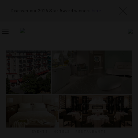
Discover our 2026 Star Award winners
here
TOGGLE
NAVIGATION
EVENTS
,
HOTELS
,
RESTAURANTS