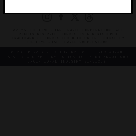
PRIVACY
CONTACT
©2026 THE FIVE STAR TRAVEL CORPORATION. ALL
RIGHTS RESERVED. FORBES IS A REGISTERED
TRADEMARK OF FORBES LLC USED UNDER LICENSE BY
THE FIVE STAR TRAVEL CORPORATION.
DO YOU REPRESENT A LUXURY HOTEL, RESTAURANT,
SPA OR CRUISE LINE? CLICK TO LEARN ABOUT OUR
EXCEPTIONAL INDUSTRY SERVICES.