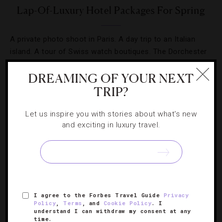
Lap-Of-Luxury Hotel Packages For Spring
A private photo shoot in Paris. A day trip to an Italian
island. A tour of Swiss watch boutiques. The Dorchester
Collection’s spring packages take luxe to a whole new
DREAMING OF YOUR NEXT
level.
TRIP?
Let us inspire you with stories about what's new
and exciting in luxury travel.
SIGN UP FOR OUR NEWSLETTER
I agree to the Forbes Travel Guide
Privacy
ABOUT
VERIFIED LUXURY RESIDENCES
CAREERS
Policy
,
Terms
, and
Cookie Policy
. I
understand I can withdraw my consent at any
OFFICIAL BRANDS
ENDORSED AGENCIES
TERMS
time.