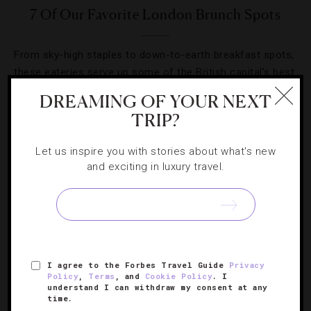
7 Of Our Favorite London Brunch Spots
From sky-high staples to down-to-earth breakfast spots,
these eateries serve up some of the British capital’s best
morning eats.
DREAMING OF YOUR NEXT
TRIP?
Let us inspire you with stories about what's new
and exciting in luxury travel.
SIGN UP FOR OUR NEWSLETTER
ABOUT
VERIFIED LUXURY RESIDENCES
CAREERS
I agree to the Forbes Travel Guide
Privacy
Policy
,
Terms
, and
Cookie Policy
. I
OFFICIAL BRANDS
ENDORSED AGENCIES
TERMS
understand I can withdraw my consent at any
time.
PRIVACY
CONTACT