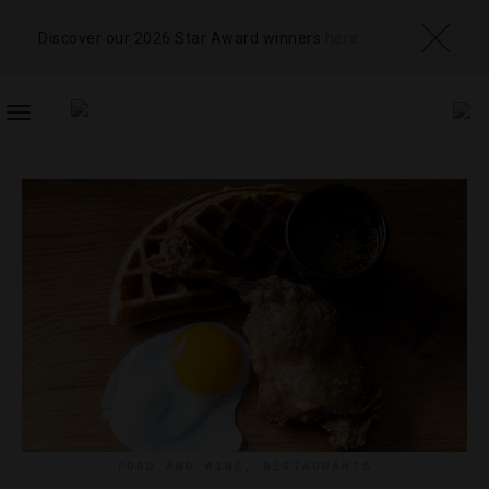
Discover our 2026 Star Award winners
here
TOGGLE
NAVIGATION
FOOD AND WINE
,
RESTAURANTS