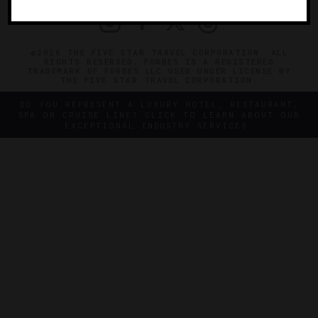
©2026 THE FIVE STAR TRAVEL CORPORATION. ALL
RIGHTS RESERVED. FORBES IS A REGISTERED
TRADEMARK OF FORBES LLC USED UNDER LICENSE BY
THE FIVE STAR TRAVEL CORPORATION.
DO YOU REPRESENT A LUXURY HOTEL, RESTAURANT,
SPA OR CRUISE LINE? CLICK TO LEARN ABOUT OUR
EXCEPTIONAL INDUSTRY SERVICES.