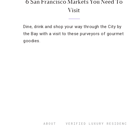
6 San Francisco Markets You Need To
Visit
Dine, drink and shop your way through the City by
the Bay with a visit to these purveyors of gourmet
goodies.
ABOUT
VERIFIED LUXURY RESIDENC