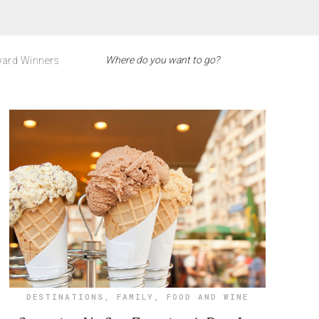
ard Winners
DESTINATIONS
,
FAMILY
,
FOOD AND WINE