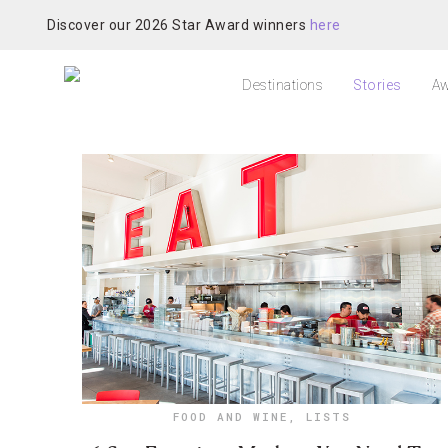
Discover our 2026 Star Award winners
here
Destinations
Stories
Aw
FOOD AND WINE
,
LISTS