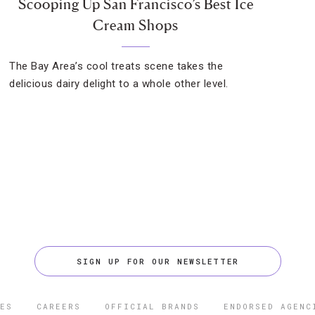
Scooping Up San Francisco’s Best Ice
Cream Shops
The Bay Area’s cool treats scene takes the
delicious dairy delight to a whole other level.
SIGN UP FOR OUR NEWSLETTER
ES
CAREERS
OFFICIAL BRANDS
ENDORSED AGENC