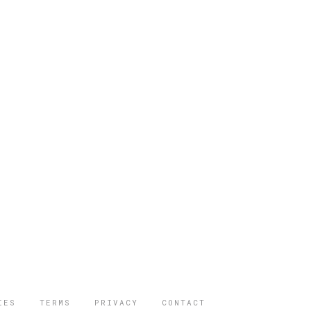
IES
TERMS
PRIVACY
CONTACT