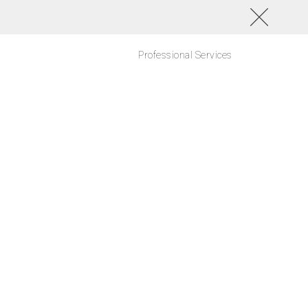
Professional Services