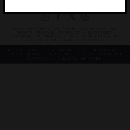
PRIVACY
CONTACT
©2026 THE FIVE STAR TRAVEL CORPORATION. ALL
RIGHTS RESERVED. FORBES IS A REGISTERED
TRADEMARK OF FORBES LLC USED UNDER LICENSE BY
THE FIVE STAR TRAVEL CORPORATION.
DO YOU REPRESENT A LUXURY HOTEL, RESTAURANT,
SPA OR CRUISE LINE? CLICK TO LEARN ABOUT OUR
EXCEPTIONAL INDUSTRY SERVICES.