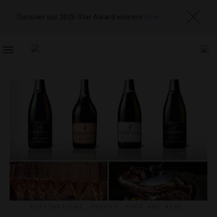
Discover our 2026 Star Award winners
here
TOGGLE
NAVIGATION
DESTINATIONS
,
EVENTS
,
FOOD AND WINE
,