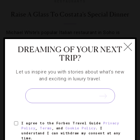
RESTAURANTS
Raise A Glass To Costata’s Special Dinner
Michael White’s popular Italian restaurant in Soho is
hosting a champagne-paired dinner you don’t want to
DREAMING OF YOUR NEXT
miss.
TRIP?
Let us inspire you with stories about what's new
and exciting in luxury travel.
SIGN UP FOR OUR NEWSLETTER
I agree to the Forbes Travel Guide
Privacy
ABOUT
VERIFIED LUXURY RESIDENCES
CAREERS
Policy
,
Terms
, and
Cookie Policy
. I
understand I can withdraw my consent at any
OFFICIAL BRANDS
ENDORSED AGENCIES
TERMS
time.