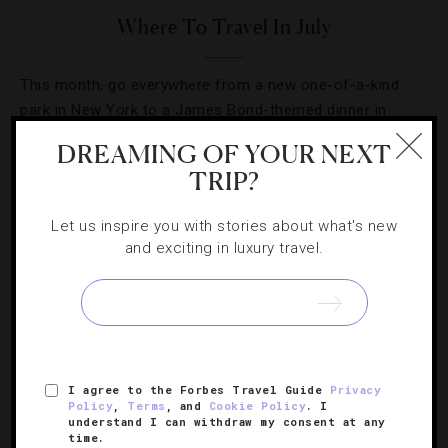
Where To Travel In July
This month, go everywhere from a new one-of-a-kind
park in New York to a James Bond-themed dinner in
London.
DREAMING OF YOUR NEXT
TRIP?
Let us inspire you with stories about what's new
and exciting in luxury travel.
I agree to the Forbes Travel Guide
Privacy
Policy
,
Terms
, and
Cookie Policy
. I
understand I can withdraw my consent at any
time.
HOTELS
,
LISTS