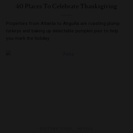
40 Places To Celebrate Thanksgiving
Properties from Atlanta to Anguilla are roasting plump
turkeys and baking up delectable pumpkin pies to help
you mark the holiday.
DESTINATIONS
,
HOTELS