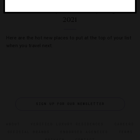
35 Most Anticipated Hotel Openings Of
2021
Here are the hot new places to put at the top of your list
when you travel next.
SIGN UP FOR OUR NEWSLETTER
ABOUT
VERIFIED LUXURY RESIDENCES
CAREERS
OFFICIAL BRANDS
ENDORSED AGENCIES
TERMS
PRIVACY
CONTACT