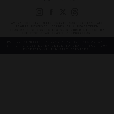
©2026 THE FIVE STAR TRAVEL CORPORATION. ALL
RIGHTS RESERVED. FORBES IS A REGISTERED
TRADEMARK OF FORBES LLC USED UNDER LICENSE BY
THE FIVE STAR TRAVEL CORPORATION.
DO YOU REPRESENT A LUXURY HOTEL, RESTAURANT,
SPA OR CRUISE LINE? CLICK TO LEARN ABOUT OUR
EXCEPTIONAL INDUSTRY SERVICES.