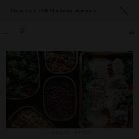
Discover our 2026 Star Award winners
here
TOGGLE
NAVIGATION
HOLIDAYS
,
HOTELS