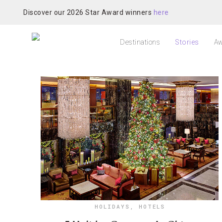
Discover our 2026 Star Award winners
here
Destinations
Stories
Aw
HOLIDAYS
,
HOTELS