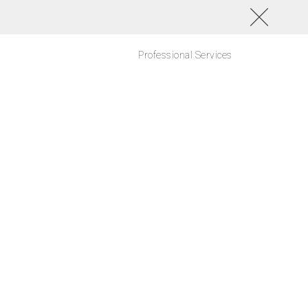
Professional Services