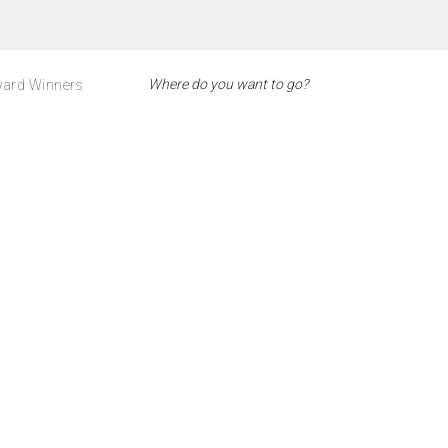
ard Winners