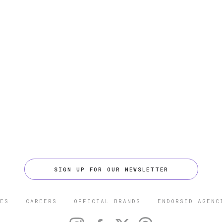
SIGN UP FOR OUR NEWSLETTER
ES
CAREERS
OFFICIAL BRANDS
ENDORSED AGENC