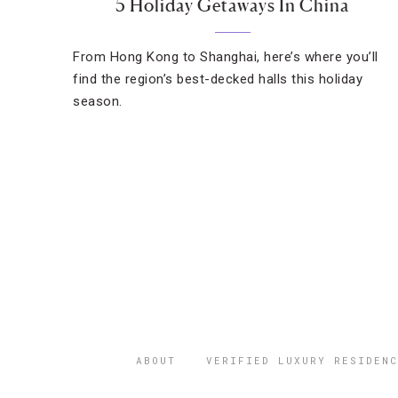
5 Holiday Getaways In China
From Hong Kong to Shanghai, here’s where you’ll
find the region’s best-decked halls this holiday
season.
ABOUT
VERIFIED LUXURY RESIDENC