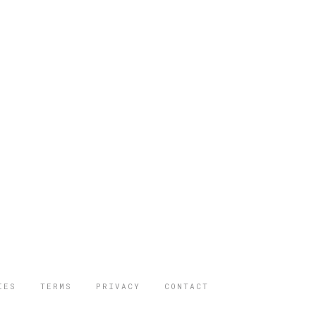
IES
TERMS
PRIVACY
CONTACT