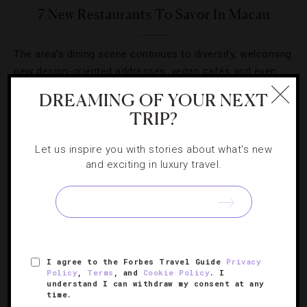
7 New Restaurants To Savor In Macau
The area’s dining scene continues to diversify, welcoming
new design-oriented addresses, vegan cafés and even
French-Chinese fusion.
DREAMING OF YOUR NEXT
TRIP?
Let us inspire you with stories about what's new
and exciting in luxury travel.
SIGN UP FOR OUR NEWSLETTER
ABOUT
VERIFIED LUXURY RESIDENCES
CAREERS
I agree to the Forbes Travel Guide
Privacy
Policy
,
Terms
, and
Cookie Policy
. I
OFFICIAL BRANDS
ENDORSED AGENCIES
TERMS
understand I can withdraw my consent at any
time.
PRIVACY
CONTACT