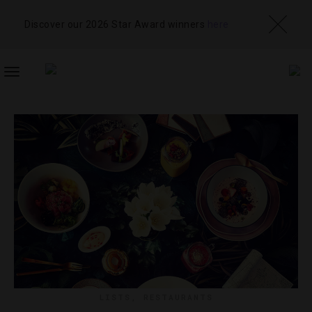
Discover our 2026 Star Award winners
here
TOGGLE
NAVIGATION
LISTS
,
RESTAURANTS