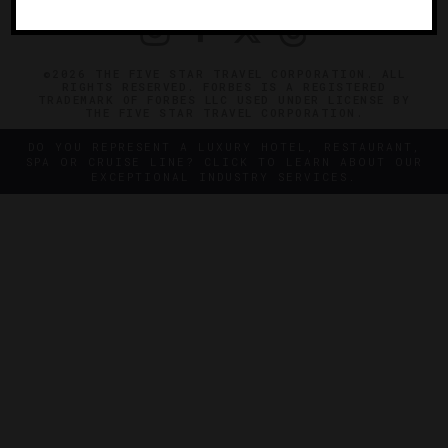
©2026 THE FIVE STAR TRAVEL CORPORATION. ALL
RIGHTS RESERVED. FORBES IS A REGISTERED
TRADEMARK OF FORBES LLC USED UNDER LICENSE BY
THE FIVE STAR TRAVEL CORPORATION.
DO YOU REPRESENT A LUXURY HOTEL, RESTAURANT,
SPA OR CRUISE LINE? CLICK TO LEARN ABOUT OUR
EXCEPTIONAL INDUSTRY SERVICES.