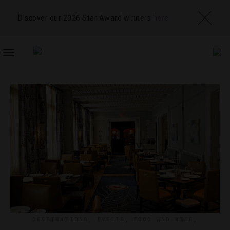
Discover our 2026 Star Award winners
here
TOGGLE
NAVIGATION
DESTINATIONS
,
EVENTS
,
FOOD AND WINE
,