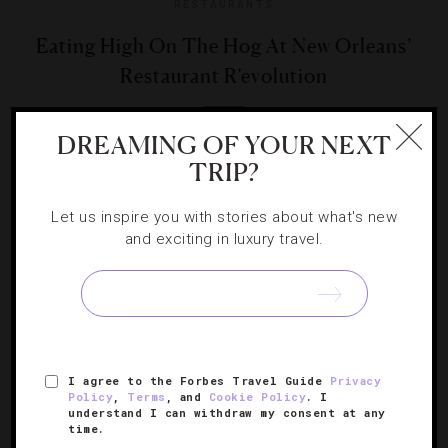
RESTAURANTS
Eating High On The Hog At New Orleans’
Restaurant R’evolution
To celebrate the annual butchering of the pigs, the fine-
DREAMING OF YOUR NEXT
dining establishment presents its inaugural Boucherie
TRIP?
Feast.
Let us inspire you with stories about what's new
and exciting in luxury travel.
SIGN UP FOR OUR NEWSLETTER
I agree to the Forbes Travel Guide
Privacy
Policy
,
Terms
, and
Cookie Policy
. I
understand I can withdraw my consent at any
time.
ABOUT
VERIFIED LUXURY RESIDENCES
CAREERS