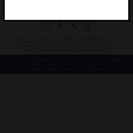
OFFICIAL BRANDS
ENDORSED AGENCIES
TERMS
PRIVACY
CONTACT
©2026 THE FIVE STAR TRAVEL CORPORATION. ALL
RIGHTS RESERVED. FORBES IS A REGISTERED
TRADEMARK OF FORBES LLC USED UNDER LICENSE BY
THE FIVE STAR TRAVEL CORPORATION.
DO YOU REPRESENT A LUXURY HOTEL, RESTAURANT,
SPA OR CRUISE LINE? CLICK TO LEARN ABOUT OUR
EXCEPTIONAL INDUSTRY SERVICES.