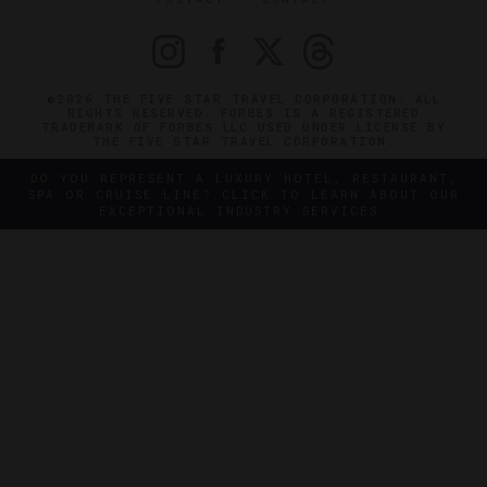
©2026 THE FIVE STAR TRAVEL CORPORATION. ALL
RIGHTS RESERVED. FORBES IS A REGISTERED
TRADEMARK OF FORBES LLC USED UNDER LICENSE BY
THE FIVE STAR TRAVEL CORPORATION.
DO YOU REPRESENT A LUXURY HOTEL, RESTAURANT,
SPA OR CRUISE LINE? CLICK TO LEARN ABOUT OUR
EXCEPTIONAL INDUSTRY SERVICES.