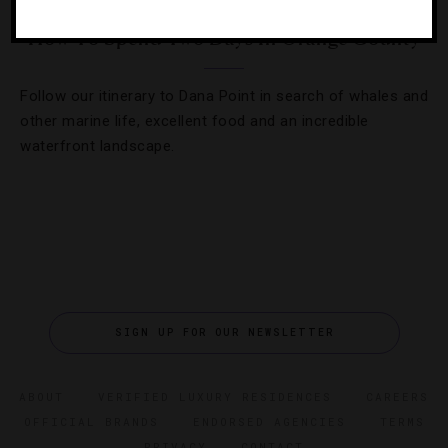
How To Spend Two Days In Orange County
Follow our itinerary to Dana Point in search of whales and
other marine life, excellent food and an incredible
waterfront landscape.
SIGN UP FOR OUR NEWSLETTER
ABOUT
VERIFIED LUXURY RESIDENCES
CAREERS
OFFICIAL BRANDS
ENDORSED AGENCIES
TERMS
PRIVACY
CONTACT