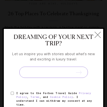
FOOD AND WINE
,
HOLIDAYS
26 Top Places To Celebrate Thanksgiving
Mark the holiday with a reunion, a festive meal or simply
a long weekend getaway at these luxurious hotels.
DREAMING OF YOUR NEXT
TRIP?
Let us inspire you with stories about what's new
and exciting in luxury travel.
I agree to the Forbes Travel Guide
Privacy
Policy
,
Terms
, and
Cookie Policy
. I
understand I can withdraw my consent at any
time.
ATTRACTIONS AND LANDMARKS
,
GUIDE