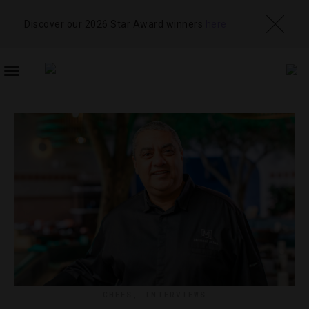
Discover our 2026 Star Award winners
here
TOGGLE
NAVIGATION
CHEFS
,
INTERVIEWS