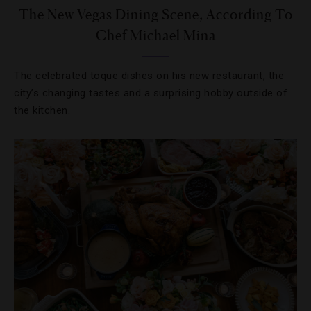
The New Vegas Dining Scene, According To
Chef Michael Mina
The celebrated toque dishes on his new restaurant, the
city’s changing tastes and a surprising hobby outside of
the kitchen.