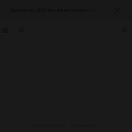
Discover our 2026 Star Award winners
here
TOGGLE
NAVIGATION
DESTINATIONS
,
RESTAURANTS