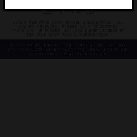
©2026 THE FIVE STAR TRAVEL CORPORATION. ALL
RIGHTS RESERVED. FORBES IS A REGISTERED
TRADEMARK OF FORBES LLC USED UNDER LICENSE BY
THE FIVE STAR TRAVEL CORPORATION.
DO YOU REPRESENT A LUXURY HOTEL, RESTAURANT,
SPA OR CRUISE LINE? CLICK TO LEARN ABOUT OUR
EXCEPTIONAL INDUSTRY SERVICES.