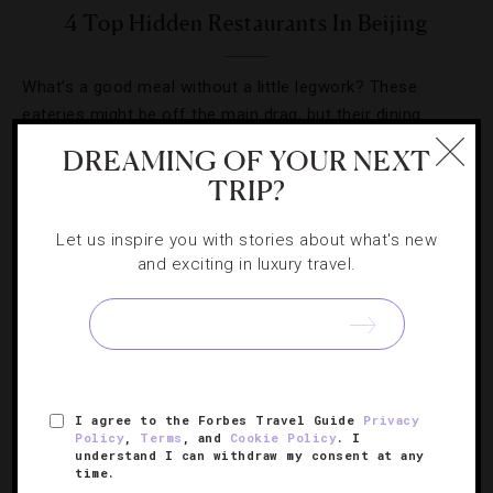
4 Top Hidden Restaurants In Beijing
What’s a good meal without a little legwork? These
eateries might be off the main drag, but their dining
experiences are spot on.
DREAMING OF YOUR NEXT
TRIP?
Let us inspire you with stories about what's new
and exciting in luxury travel.
SIGN UP FOR OUR NEWSLETTER
ABOUT
VERIFIED LUXURY RESIDENCES
CAREERS
I agree to the Forbes Travel Guide
Privacy
Policy
,
Terms
, and
Cookie Policy
. I
OFFICIAL BRANDS
ENDORSED AGENCIES
TERMS
understand I can withdraw my consent at any
time.
PRIVACY
CONTACT