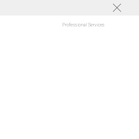
Professional Services