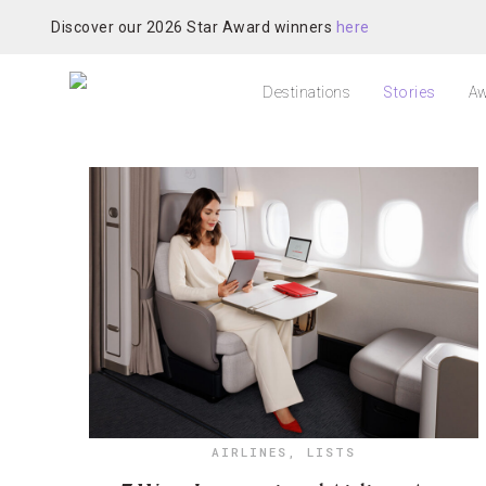
Discover our 2026 Star Award winners
here
Destinations
Stories
Aw
AIRLINES
,
LISTS