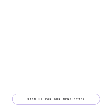
SIGN UP FOR OUR NEWSLETTER