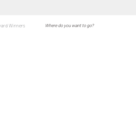
ard Winners