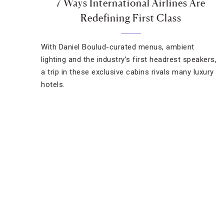
7 Ways International Airlines Are
Redefining First Class
With Daniel Boulud-curated menus, ambient
lighting and the industry’s first headrest speakers,
a trip in these exclusive cabins rivals many luxury
hotels.