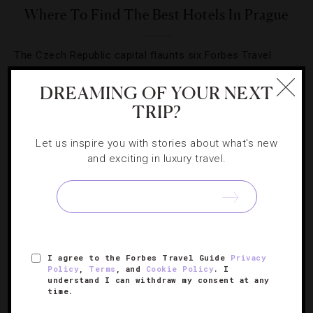
Where To Find The Best Hotels In Prague
The Czech Republic capital flaunts six Forbes Travel
Guide-approved hotels in its first year of being rated.
DREAMING OF YOUR NEXT
TRIP?
Let us inspire you with stories about what's new
and exciting in luxury travel.
SIGN UP FOR OUR NEWSLETTER
ABOUT
VERIFIED LUXURY RESIDENCES
CAREERS
I agree to the Forbes Travel Guide
Privacy
OFFICIAL BRANDS
ENDORSED AGENCIES
TERMS
Policy
,
Terms
, and
Cookie Policy
. I
understand I can withdraw my consent at any
PRIVACY
CONTACT
time.