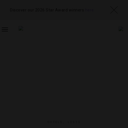
Discover our 2026 Star Award winners
here
TOGGLE
NAVIGATION
HOTELS
,
LISTS