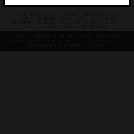
©2026 THE FIVE STAR TRAVEL CORPORATION. ALL
RIGHTS RESERVED. FORBES IS A REGISTERED
TRADEMARK OF FORBES LLC USED UNDER LICENSE BY
THE FIVE STAR TRAVEL CORPORATION.
DO YOU REPRESENT A LUXURY HOTEL, RESTAURANT,
SPA OR CRUISE LINE? CLICK TO LEARN ABOUT OUR
EXCEPTIONAL INDUSTRY SERVICES.