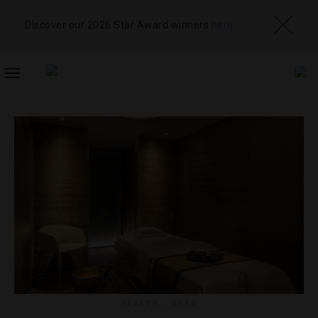
Discover our 2026 Star Award winners
here
TOGGLE
NAVIGATION
HEALTH
,
SPAS