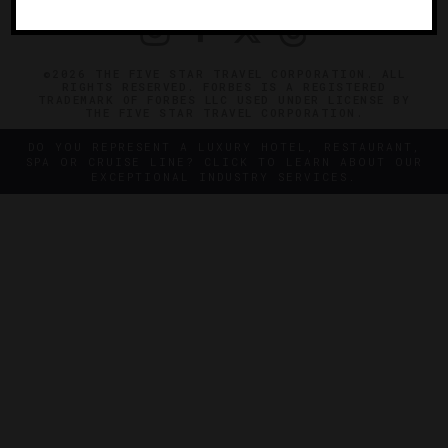
©2026 THE FIVE STAR TRAVEL CORPORATION. ALL
RIGHTS RESERVED. FORBES IS A REGISTERED
TRADEMARK OF FORBES LLC USED UNDER LICENSE BY
THE FIVE STAR TRAVEL CORPORATION.
DO YOU REPRESENT A LUXURY HOTEL, RESTAURANT,
SPA OR CRUISE LINE? CLICK TO LEARN ABOUT OUR
EXCEPTIONAL INDUSTRY SERVICES.