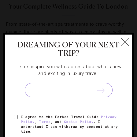
Your Complete Wellness Guide To London
From state-of-the-art spa treatments to crave-worthy
cuisine, there are plenty of ways to enjoy staying well in
the U.K.’s capital.
DREAMING OF YOUR NEXT
TRIP?
Let us inspire you with stories about what's new
and exciting in luxury travel.
SIGN UP FOR OUR NEWSLETTER
ABOUT
VERIFIED LUXURY RESIDENCES
CAREERS
I agree to the Forbes Travel Guide
Privacy
Policy
,
Terms
, and
Cookie Policy
. I
OFFICIAL BRANDS
ENDORSED AGENCIES
TERMS
understand I can withdraw my consent at any
time.
PRIVACY
CONTACT