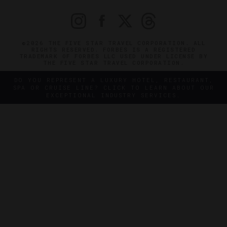
©2026 THE FIVE STAR TRAVEL CORPORATION. ALL
RIGHTS RESERVED. FORBES IS A REGISTERED
TRADEMARK OF FORBES LLC USED UNDER LICENSE BY
THE FIVE STAR TRAVEL CORPORATION.
DO YOU REPRESENT A LUXURY HOTEL, RESTAURANT,
SPA OR CRUISE LINE? CLICK TO LEARN ABOUT OUR
EXCEPTIONAL INDUSTRY SERVICES.