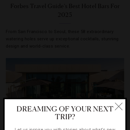
Forbes Travel Guide’s Best Hotel Bars For
2025
From San Francisco to Seoul, these 58 extraordinary
watering holes serve up exceptional cocktails, stunning
design and world-class service.
DREAMING OF YOUR NEXT
TRIP?
Let us inspire you with stories about what's new