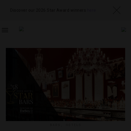
Discover our 2026 Star Award winners
here
TOGGLE
NAVIGATION
BARS
,
HOTELS