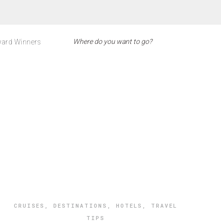
ard Winners
CRUISES
,
DESTINATIONS
,
HOTELS
,
TRAVEL
TIPS