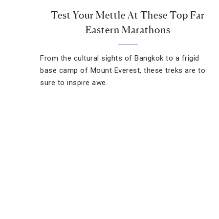
Test Your Mettle At These Top Far
Eastern Marathons
From the cultural sights of Bangkok to a frigid
base camp of Mount Everest, these treks are to
sure to inspire awe.