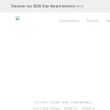
Discover our 2026 Star Award winners
here
Destinations
Stories
Aw
ATTRACTIONS AND LANDMARKS
,
DESTINATIONS
,
EVENTS
,
SPORTS