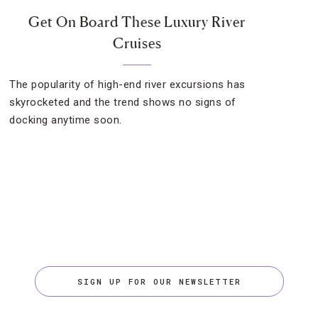
Get On Board These Luxury River
Cruises
The popularity of high-end river excursions has
skyrocketed and the trend shows no signs of
docking anytime soon.
SIGN UP FOR OUR NEWSLETTER