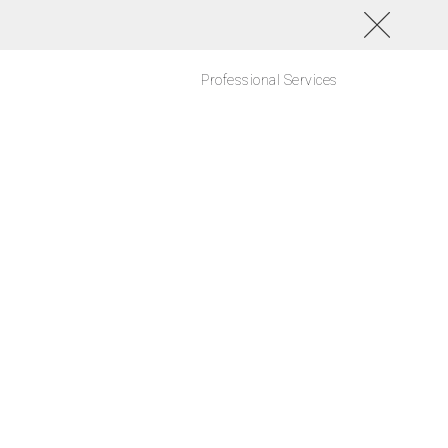
Professional Services