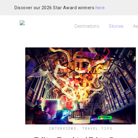
Discover our 2026 Star Award winners
here
Destinations
Stories
Aw
INTERVIEWS
,
TRAVEL TIPS