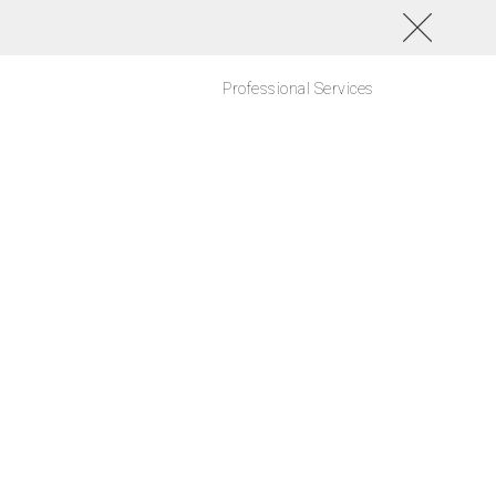
Professional Services