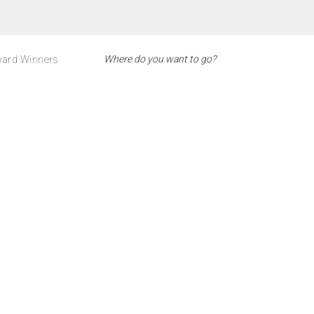
ard Winners