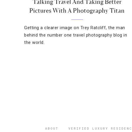
Talking Travel And Taking Better
Pictures With A Photography Titan
Getting a clearer image on Trey Ratcliff, the man
behind the number one travel photography blog in
the world.
ABOUT
VERIFIED LUXURY RESIDENC