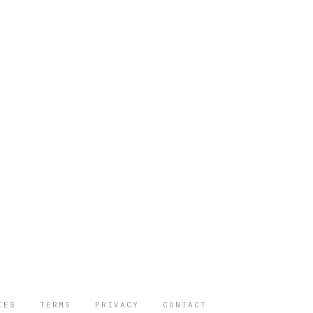
IES
TERMS
PRIVACY
CONTACT