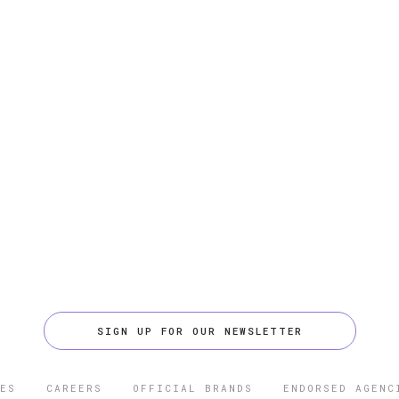
SIGN UP FOR OUR NEWSLETTER
ES
CAREERS
OFFICIAL BRANDS
ENDORSED AGENC