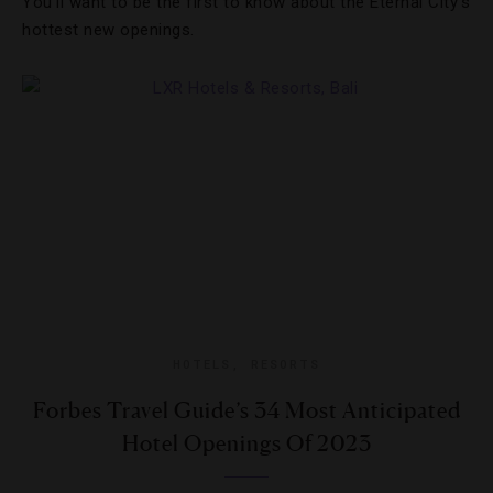
You’ll want to be the first to know about the Eternal City’s
hottest new openings.
HOTELS
,
RESORTS
Forbes Travel Guide’s 34 Most Anticipated
Hotel Openings Of 2023