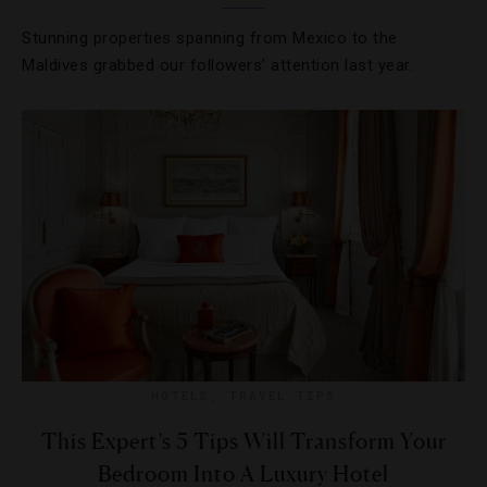
Stunning properties spanning from Mexico to the
Maldives grabbed our followers’ attention last year.
HOTELS
,
TRAVEL TIPS
This Expert’s 5 Tips Will Transform Your
Bedroom Into A Luxury Hotel