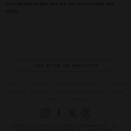
From Boston to Bali, here are the year’s hottest new
hotels.
SIGN UP FOR OUR NEWSLETTER
ABOUT
VERIFIED LUXURY RESIDENCES
CAREERS
OFFICIAL BRANDS
ENDORSED AGENCIES
TERMS
PRIVACY
CONTACT
©2026 THE FIVE STAR TRAVEL CORPORATION. ALL
RIGHTS RESERVED. FORBES IS A REGISTERED