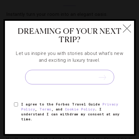
Instantly turn your room into an elegant oasis.
DREAMING OF YOUR NEXT
TRIP?
Let us inspire you with stories about what's new
and exciting in luxury travel.
I agree to the Forbes Travel Guide
Privacy
HOTELS
,
LISTS
Policy
,
Terms
, and
Cookie Policy
. I
understand I can withdraw my consent at any
time.
9 New Hotels To Visit In Rome