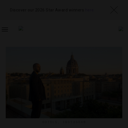
Discover our 2026 Star Award winners
here
TOGGLE
NAVIGATION
HOTELS
,
INSTAGRAM