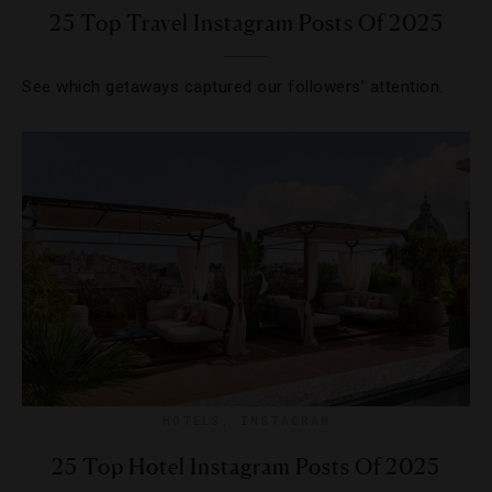
25 Top Travel Instagram Posts Of 2025
See which getaways captured our followers’ attention.
HOTELS
,
INSTAGRAM
25 Top Hotel Instagram Posts Of 2025