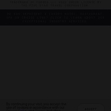
TRADEMARK OF FORBES LLC USED UNDER LICENSE BY
THE FIVE STAR TRAVEL CORPORATION.
DO YOU REPRESENT A LUXURY HOTEL, RESTAURANT,
SPA OR CRUISE LINE? CLICK TO LEARN ABOUT OUR
EXCEPTIONAL INDUSTRY SERVICES.
By continuing your visit, you accept the
By continuing your visit, you accept the
use of cookies in accordance with our
use of cookies in accordance with our
ACCEPT
ACCEPT