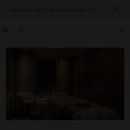
Discover our 2026 Star Award winners
here
TOGGLE
NAVIGATION
HEALTH
,
SPAS