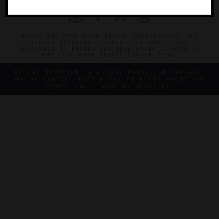
©2026 THE FIVE STAR TRAVEL CORPORATION. ALL
RIGHTS RESERVED. FORBES IS A REGISTERED
TRADEMARK OF FORBES LLC USED UNDER LICENSE BY
THE FIVE STAR TRAVEL CORPORATION.
DO YOU REPRESENT A LUXURY HOTEL, RESTAURANT,
SPA OR CRUISE LINE? CLICK TO LEARN ABOUT OUR
EXCEPTIONAL INDUSTRY SERVICES.