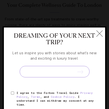
Your Complete Wellness Guide To London
From state-of-the-art spa treatments to crave-worthy
cuisine, there are plenty of ways to enjoy staying well in
the U.K.’s capital.
DREAMING OF YOUR NEXT
TRIP?
Let us inspire you with stories about what's new
and exciting in luxury travel.
SIGN UP FOR OUR NEWSLETTER
ABOUT
VERIFIED LUXURY RESIDENCES
CAREERS
I agree to the Forbes Travel Guide
Privacy
Policy
,
Terms
, and
Cookie Policy
. I
OFFICIAL BRANDS
ENDORSED AGENCIES
TERMS
understand I can withdraw my consent at any
time.
PRIVACY
CONTACT