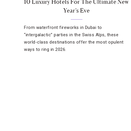
10 Luxury Hotels For The Ultimate New
Year’s Eve
From waterfront fireworks in Dubai to
“intergalactic” parties in the Swiss Alps, these
world-class destinations offer the most opulent
ways to ring in 2026.