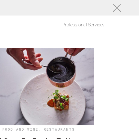
Professional Services
FOOD AND WINE
,
RESTAURANTS