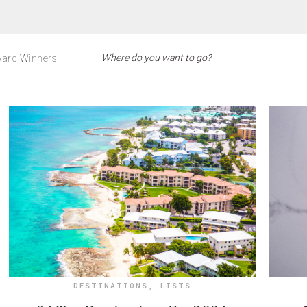
ard Winners
DESTINATIONS
,
LISTS