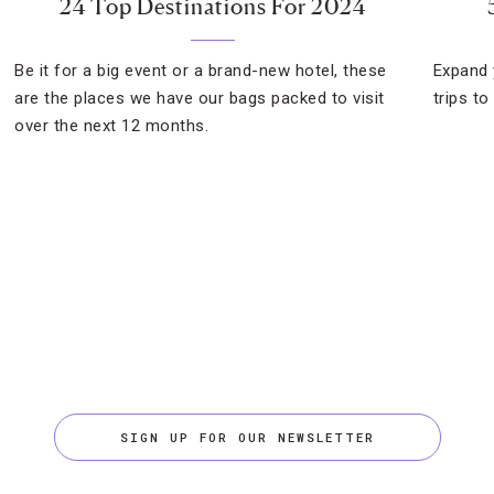
24 Top Destinations For 2024
Be it for a big event or a brand-new hotel, these
Expand 
are the places we have our bags packed to visit
trips to
over the next 12 months.
SIGN UP FOR OUR NEWSLETTER