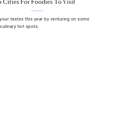
5 Cities For Foodies To Visit
your tastes this year by venturing on some
 culinary hot spots.