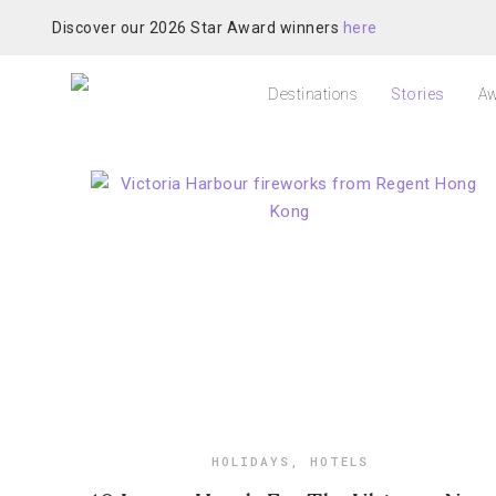
Discover our 2026 Star Award winners
here
Destinations
Stories
Aw
HOLIDAYS
,
HOTELS