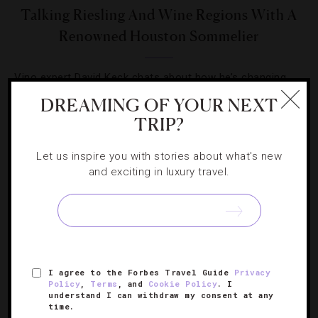
Talking Riesling And Wine Regions With A
Renowned Houston Sommelier
Vino expert David Keck chats about how he’s changing
the Texas wine scene.
DREAMING OF YOUR NEXT
TRIP?
Let us inspire you with stories about what's new
and exciting in luxury travel.
SIGN UP FOR OUR NEWSLETTER
I agree to the Forbes Travel Guide
Privacy
ABOUT
VERIFIED LUXURY RESIDENCES
CAREERS
Policy
,
Terms
, and
Cookie Policy
. I
OFFICIAL BRANDS
ENDORSED AGENCIES
TERMS
understand I can withdraw my consent at any
time.
PRIVACY
CONTACT