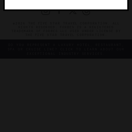
©2026 THE FIVE STAR TRAVEL CORPORATION. ALL
RIGHTS RESERVED. FORBES IS A REGISTERED
TRADEMARK OF FORBES LLC USED UNDER LICENSE BY
THE FIVE STAR TRAVEL CORPORATION.
DO YOU REPRESENT A LUXURY HOTEL, RESTAURANT,
SPA OR CRUISE LINE? CLICK TO LEARN ABOUT OUR
EXCEPTIONAL INDUSTRY SERVICES.