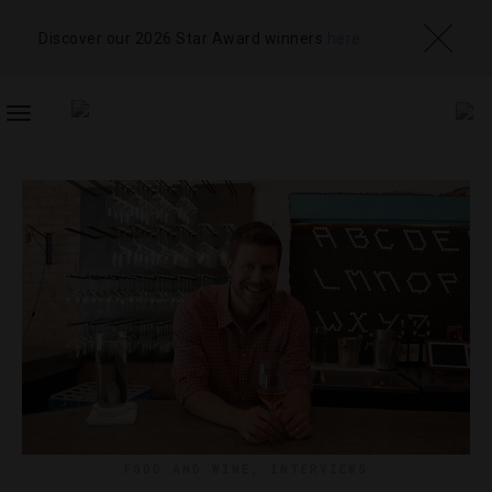
Discover our 2026 Star Award winners
here
TOGGLE
NAVIGATION
FOOD AND WINE
,
INTERVIEWS