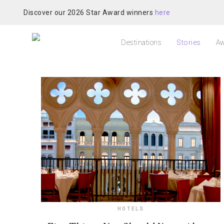
Discover our 2026 Star Award winners
here
Destinations
Stories
Aw
HOTELS