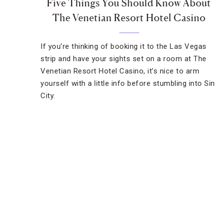
Five Things You Should Know About
The Venetian Resort Hotel Casino
If you’re thinking of booking it to the Las Vegas
strip and have your sights set on a room at The
Venetian Resort Hotel Casino, it’s nice to arm
yourself with a little info before stumbling into Sin
City.