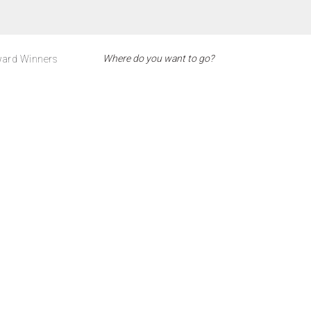
ard Winners