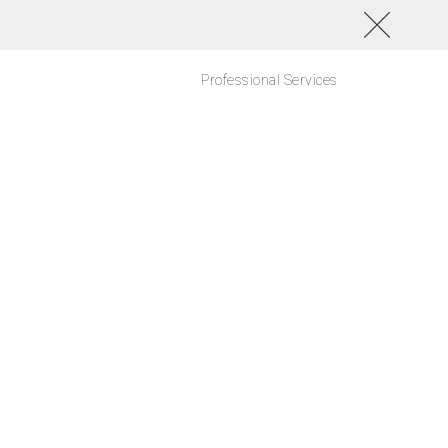
Professional Services