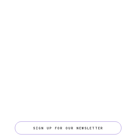
SIGN UP FOR OUR NEWSLETTER