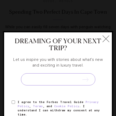
GUIDE
,
HOTELS
Spending Two Perfect Days In Cape Town
While you can easily fill seven days with penguin watching
and fine dining, slicing the South African city down to a
DREAMING OF YOUR NEXT
48-hour itinerary is a fun challenge.
TRIP?
Let us inspire you with stories about what's new
and exciting in luxury travel.
SIGN UP FOR OUR NEWSLETTER
I agree to the Forbes Travel Guide
Privacy
ABOUT
VERIFIED LUXURY RESIDENCES
CAREERS
Policy
,
Terms
, and
Cookie Policy
. I
understand I can withdraw my consent at any
OFFICIAL BRANDS
ENDORSED AGENCIES
TERMS
time.