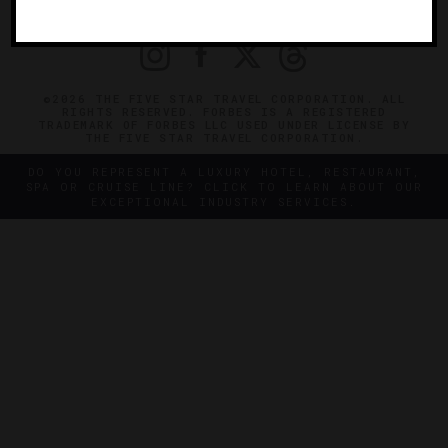
PRIVACY
CONTACT
©2026 THE FIVE STAR TRAVEL CORPORATION. ALL
RIGHTS RESERVED. FORBES IS A REGISTERED
TRADEMARK OF FORBES LLC USED UNDER LICENSE BY
THE FIVE STAR TRAVEL CORPORATION.
DO YOU REPRESENT A LUXURY HOTEL, RESTAURANT,
SPA OR CRUISE LINE? CLICK TO LEARN ABOUT OUR
EXCEPTIONAL INDUSTRY SERVICES.