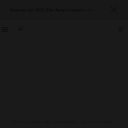
Discover our 2026 Star Award winners
here
TOGGLE
NAVIGATION
ATTRACTIONS AND LANDMARKS
,
DESTINATIONS
,