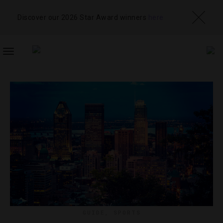
Discover our 2026 Star Award winners
here
TOGGLE
NAVIGATION
GUIDE
,
SPORTS