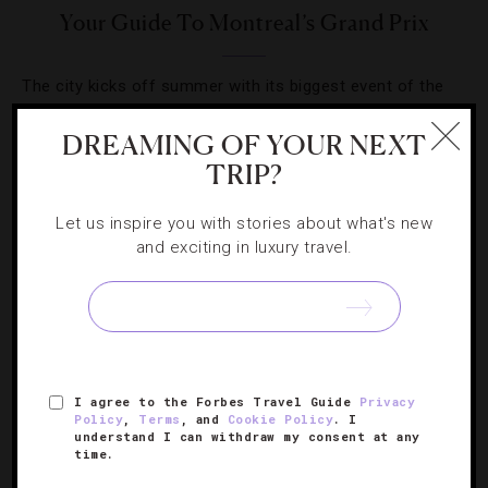
Your Guide To Montreal’s Grand Prix
The city kicks off summer with its biggest event of the
year, the Formula 1 Grand Prix Du Canada.
DREAMING OF YOUR NEXT
TRIP?
Let us inspire you with stories about what's new
and exciting in luxury travel.
SIGN UP FOR OUR NEWSLETTER
ABOUT
VERIFIED LUXURY RESIDENCES
CAREERS
I agree to the Forbes Travel Guide
Privacy
OFFICIAL BRANDS
ENDORSED AGENCIES
TERMS
Policy
,
Terms
, and
Cookie Policy
. I
understand I can withdraw my consent at any
PRIVACY
CONTACT
time.