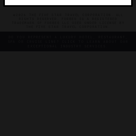
©2026 THE FIVE STAR TRAVEL CORPORATION. ALL
RIGHTS RESERVED. FORBES IS A REGISTERED
TRADEMARK OF FORBES LLC USED UNDER LICENSE BY
THE FIVE STAR TRAVEL CORPORATION.
DO YOU REPRESENT A LUXURY HOTEL, RESTAURANT,
SPA OR CRUISE LINE? CLICK TO LEARN ABOUT OUR
EXCEPTIONAL INDUSTRY SERVICES.