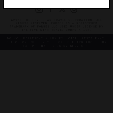
©2026 THE FIVE STAR TRAVEL CORPORATION. ALL
RIGHTS RESERVED. FORBES IS A REGISTERED
TRADEMARK OF FORBES LLC USED UNDER LICENSE BY
THE FIVE STAR TRAVEL CORPORATION.
DO YOU REPRESENT A LUXURY HOTEL, RESTAURANT,
SPA OR CRUISE LINE? CLICK TO LEARN ABOUT OUR
EXCEPTIONAL INDUSTRY SERVICES.