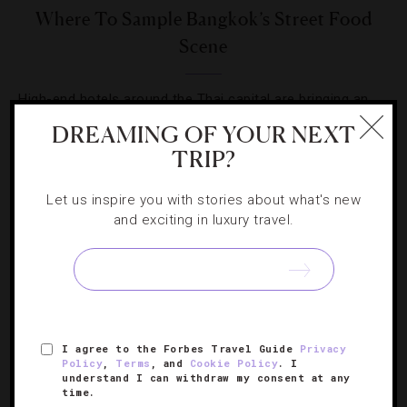
Where To Sample Bangkok’s Street Food
Scene
High-end hotels around the Thai capital are bringing an
authentic taste of the city’s local cuisine to its guests.
DREAMING OF YOUR NEXT
TRIP?
Let us inspire you with stories about what's new
and exciting in luxury travel.
SIGN UP FOR OUR NEWSLETTER
I agree to the Forbes Travel Guide
Privacy
ABOUT
VERIFIED LUXURY RESIDENCES
CAREERS
Policy
,
Terms
, and
Cookie Policy
. I
OFFICIAL BRANDS
ENDORSED AGENCIES
TERMS
understand I can withdraw my consent at any
time.
PRIVACY
CONTACT