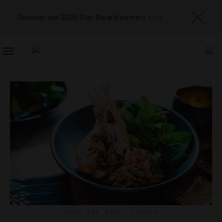
Discover our 2026 Star Award winners
here
TOGGLE
NAVIGATION
FOOD AND WINE
,
TRENDS