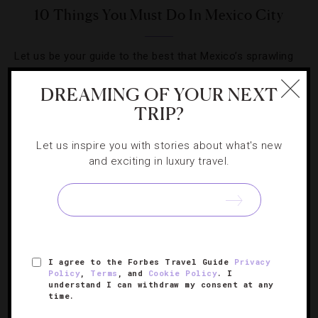
10 Things You Must Do In Mexico City
Let us be your guide to the best that Mexico’s sprawling
capital city has to offer.
DREAMING OF YOUR NEXT
TRIP?
Let us inspire you with stories about what's new
and exciting in luxury travel.
SIGN UP FOR OUR NEWSLETTER
ABOUT
VERIFIED LUXURY RESIDENCES
CAREERS
I agree to the Forbes Travel Guide
Privacy
OFFICIAL BRANDS
ENDORSED AGENCIES
TERMS
Policy
,
Terms
, and
Cookie Policy
. I
understand I can withdraw my consent at any
PRIVACY
CONTACT
time.