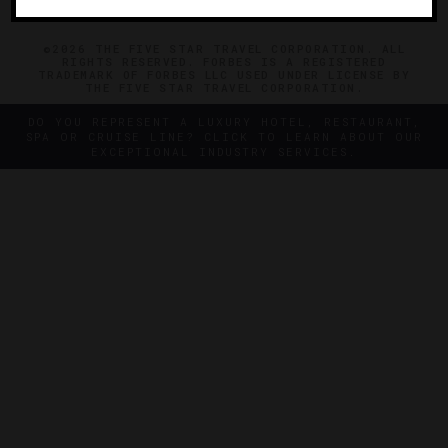
©2026 THE FIVE STAR TRAVEL CORPORATION. ALL
RIGHTS RESERVED. FORBES IS A REGISTERED
TRADEMARK OF FORBES LLC USED UNDER LICENSE BY
THE FIVE STAR TRAVEL CORPORATION.
DO YOU REPRESENT A LUXURY HOTEL, RESTAURANT,
SPA OR CRUISE LINE? CLICK TO LEARN ABOUT OUR
EXCEPTIONAL INDUSTRY SERVICES.