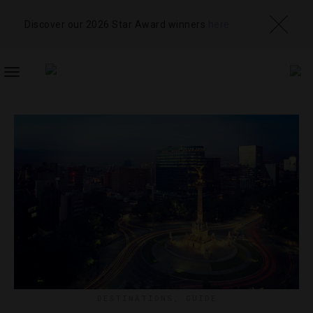
Discover our 2026 Star Award winners
here
TOGGLE
NAVIGATION
DESTINATIONS
,
GUIDE