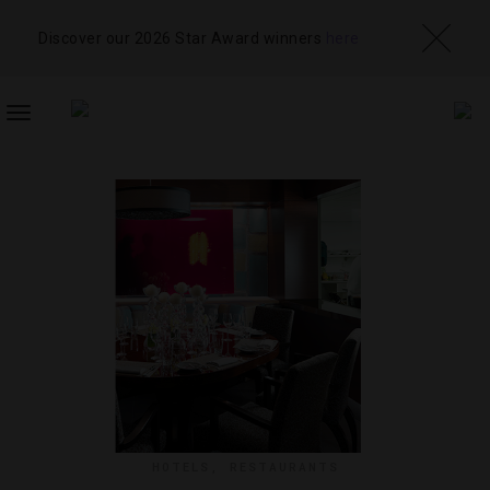
Discover our 2026 Star Award winners
here
TOGGLE
NAVIGATION
HOTELS
,
RESTAURANTS