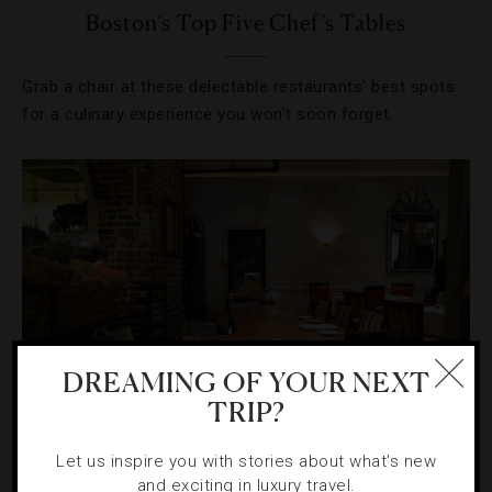
Boston’s Top Five Chef’s Tables
Grab a chair at these delectable restaurants’ best spots
for a culinary experience you won’t soon forget.
DREAMING OF YOUR NEXT
TRIP?
HOTELS
,
RESTAURANTS
Let us inspire you with stories about what's new
and exciting in luxury travel.