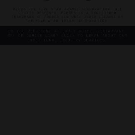
©2026 THE FIVE STAR TRAVEL CORPORATION. ALL
RIGHTS RESERVED. FORBES IS A REGISTERED
TRADEMARK OF FORBES LLC USED UNDER LICENSE BY
THE FIVE STAR TRAVEL CORPORATION.
DO YOU REPRESENT A LUXURY HOTEL, RESTAURANT,
SPA OR CRUISE LINE? CLICK TO LEARN ABOUT OUR
EXCEPTIONAL INDUSTRY SERVICES.