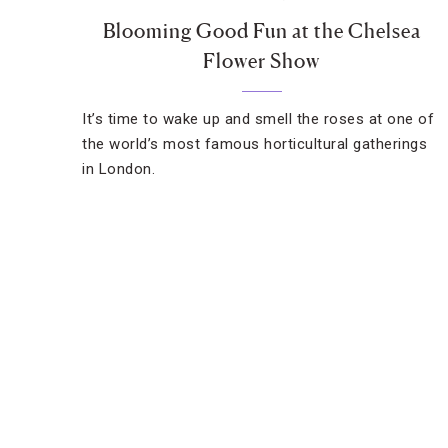
Blooming Good Fun at the Chelsea
Flower Show
It’s time to wake up and smell the roses at one of
the world’s most famous horticultural gatherings
in London.