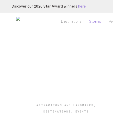
Discover our 2026 Star Award winners
here
Destinations
Stories
Aw
ATTRACTIONS AND LANDMARKS
,
DESTINATIONS
,
EVENTS