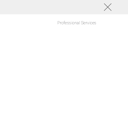
Professional Services