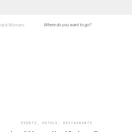
ard Winners
EVENTS
,
HOTELS
,
RESTAURANTS