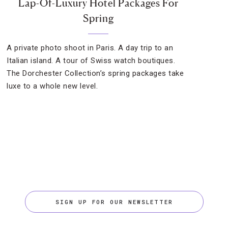
Lap-Of-Luxury Hotel Packages For
Spring
A private photo shoot in Paris. A day trip to an
Italian island. A tour of Swiss watch boutiques.
The Dorchester Collection’s spring packages take
luxe to a whole new level.
SIGN UP FOR OUR NEWSLETTER