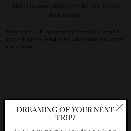
Alain Ducasse Dishes On His New Macau
Restaurants
We caught up with the renowned French toque to get the
scoop on his new ventures, his culinary team and a tasty
design secret.
DREAMING OF YOUR NEXT
TRIP?
Let us inspire you with stories about what's new