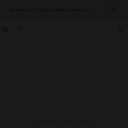
Discover our 2026 Star Award winners
here
TOGGLE
NAVIGATION
INTERVIEWS
,
RESTAURANTS