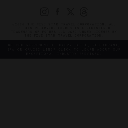
©2026 THE FIVE STAR TRAVEL CORPORATION. ALL
RIGHTS RESERVED. FORBES IS A REGISTERED
TRADEMARK OF FORBES LLC USED UNDER LICENSE BY
THE FIVE STAR TRAVEL CORPORATION.
DO YOU REPRESENT A LUXURY HOTEL, RESTAURANT,
SPA OR CRUISE LINE? CLICK TO LEARN ABOUT OUR
EXCEPTIONAL INDUSTRY SERVICES.