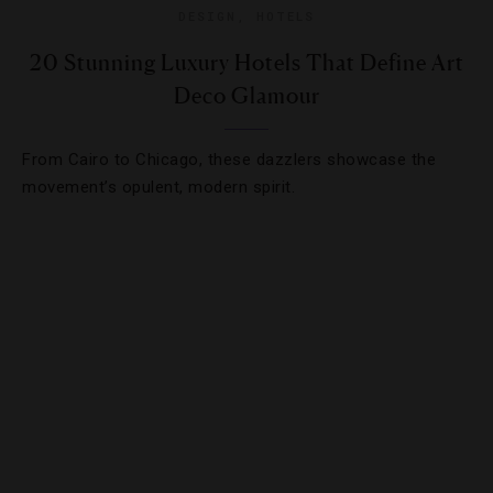
DESIGN
,
HOTELS
20 Stunning Luxury Hotels That Define Art
Deco Glamour
From Cairo to Chicago, these dazzlers showcase the
movement’s opulent, modern spirit.