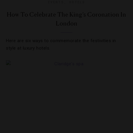
EVENTS
,
HOTELS
How To Celebrate The King’s Coronation In
London
Here are six ways to commemorate the festivities in
style at luxury hotels.