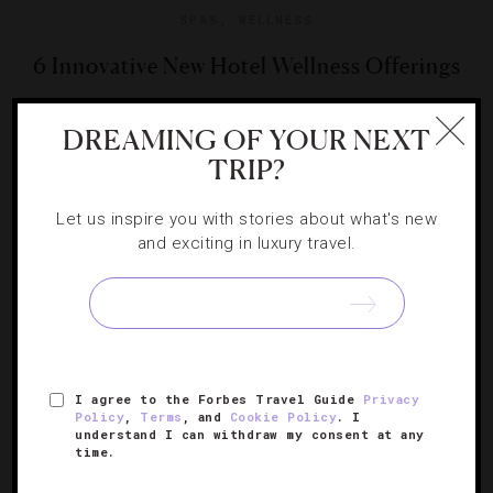
SPAS
,
WELLNESS
6 Innovative New Hotel Wellness Offerings
These properties are rethinking wellness by incorporating
DREAMING OF YOUR NEXT
everything from electronic music meditation to art
TRIP?
therapy to their offerings.
Let us inspire you with stories about what's new
and exciting in luxury travel.
I agree to the Forbes Travel Guide
Privacy
Policy
,
Terms
, and
Cookie Policy
. I
understand I can withdraw my consent at any
time.