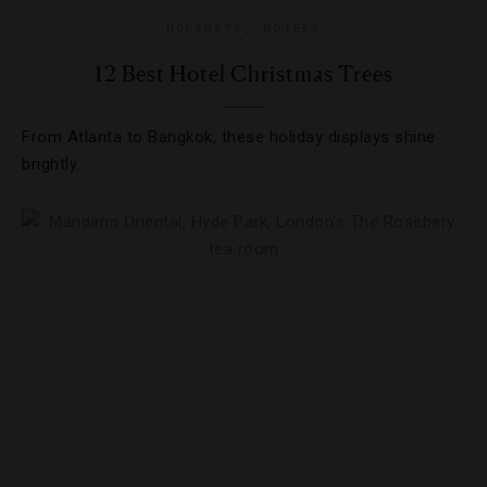
HOLIDAYS
,
HOTELS
12 Best Hotel Christmas Trees
From Atlanta to Bangkok, these holiday displays shine
brightly.