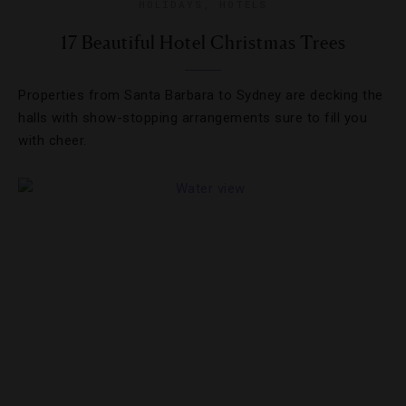
HOLIDAYS
,
HOTELS
17 Beautiful Hotel Christmas Trees
Properties from Santa Barbara to Sydney are decking the
halls with show-stopping arrangements sure to fill you
with cheer.