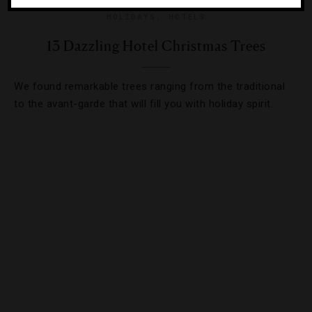
HOLIDAYS
,
HOTELS
13 Dazzling Hotel Christmas Trees
We found remarkable trees ranging from the traditional
to the avant-garde that will fill you with holiday spirit.