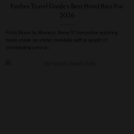
Forbes Travel Guide’s Best Hotel Bars For
2026
From Miami to Monaco, these 37 innovative watering
holes shake up stellar cocktails with a splash of
outstanding service.