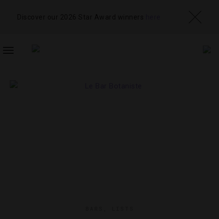
Discover our 2026 Star Award winners
here
TOGGLE
NAVIGATION
BARS
,
LISTS