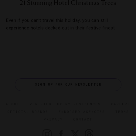
21 Stunning Hotel Christmas Trees
Even if you can’t travel this holiday, you can still
experience hotels decked out in their festive finest.
SIGN UP FOR OUR NEWSLETTER
ABOUT
VERIFIED LUXURY RESIDENCES
CAREERS
OFFICIAL BRANDS
ENDORSED AGENCIES
TERMS
PRIVACY
CONTACT