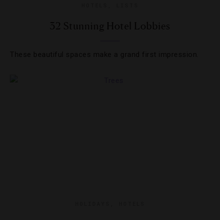
HOTELS
,
LISTS
32 Stunning Hotel Lobbies
These beautiful spaces make a grand first impression.
HOLIDAYS
,
HOTELS