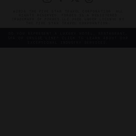
©2026 THE FIVE STAR TRAVEL CORPORATION. ALL
RIGHTS RESERVED. FORBES IS A REGISTERED
TRADEMARK OF FORBES LLC USED UNDER LICENSE BY
THE FIVE STAR TRAVEL CORPORATION.
DO YOU REPRESENT A LUXURY HOTEL, RESTAURANT,
SPA OR CRUISE LINE? CLICK TO LEARN ABOUT OUR
EXCEPTIONAL INDUSTRY SERVICES.