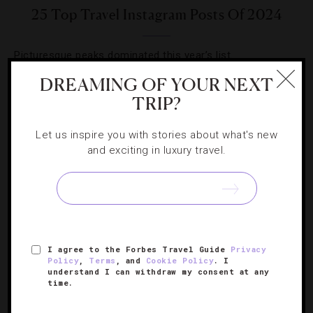
25 Top Travel Instagram Posts Of 2024
Picturesque peaks dominated this year’s list.
DREAMING OF YOUR NEXT
TRIP?
Let us inspire you with stories about what's new
and exciting in luxury travel.
SIGN UP FOR OUR NEWSLETTER
ABOUT
VERIFIED LUXURY RESIDENCES
CAREERS
OFFICIAL BRANDS
ENDORSED AGENCIES
TERMS
I agree to the Forbes Travel Guide
Privacy
Policy
,
Terms
, and
Cookie Policy
. I
PRIVACY
CONTACT
understand I can withdraw my consent at any
time.