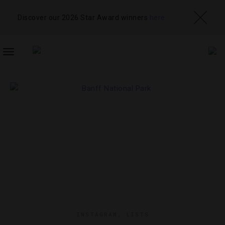
Discover our 2026 Star Award winners
here
TOGGLE
NAVIGATION
INSTAGRAM
,
LISTS