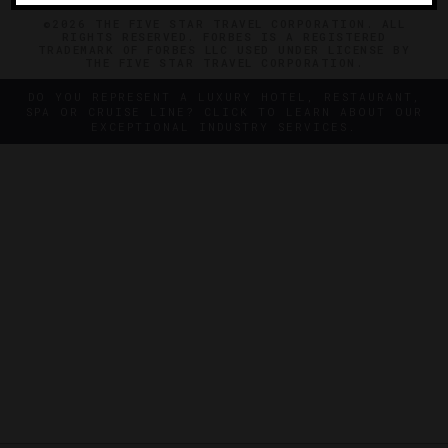
©2026 THE FIVE STAR TRAVEL CORPORATION. ALL
RIGHTS RESERVED. FORBES IS A REGISTERED
TRADEMARK OF FORBES LLC USED UNDER LICENSE BY
THE FIVE STAR TRAVEL CORPORATION.
DO YOU REPRESENT A LUXURY HOTEL, RESTAURANT,
SPA OR CRUISE LINE? CLICK TO LEARN ABOUT OUR
EXCEPTIONAL INDUSTRY SERVICES.