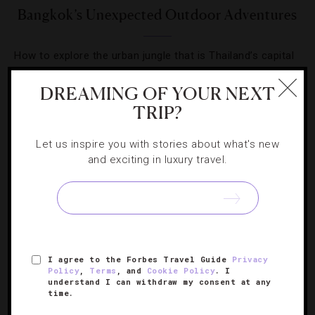
Bangkok’s Unexpected Outdoor Adventures
How to explore the urban jungle that is Thailand’s capital
city.
DREAMING OF YOUR NEXT
TRIP?
Let us inspire you with stories about what's new
and exciting in luxury travel.
SIGN UP FOR OUR NEWSLETTER
ABOUT
VERIFIED LUXURY RESIDENCES
CAREERS
I agree to the Forbes Travel Guide
Privacy
OFFICIAL BRANDS
ENDORSED AGENCIES
TERMS
Policy
,
Terms
, and
Cookie Policy
. I
understand I can withdraw my consent at any
PRIVACY
CONTACT
time.