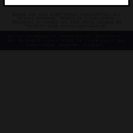
©2026 THE FIVE STAR TRAVEL CORPORATION. ALL
RIGHTS RESERVED. FORBES IS A REGISTERED
TRADEMARK OF FORBES LLC USED UNDER LICENSE BY
THE FIVE STAR TRAVEL CORPORATION.
DO YOU REPRESENT A LUXURY HOTEL, RESTAURANT,
SPA OR CRUISE LINE? CLICK TO LEARN ABOUT OUR
EXCEPTIONAL INDUSTRY SERVICES.