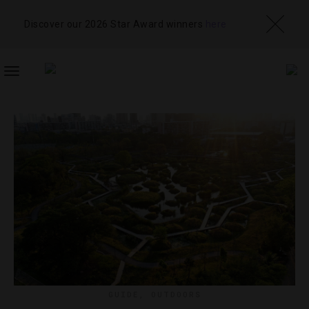
Discover our 2026 Star Award winners
here
TOGGLE
NAVIGATION
GUIDE
,
OUTDOORS