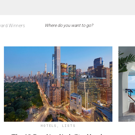
ard Winners
HOTELS
,
LISTS