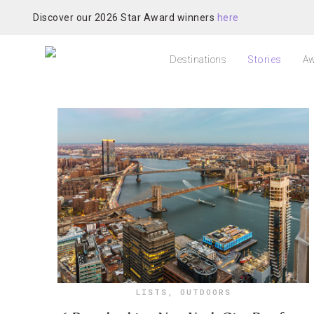
Discover our 2026 Star Award winners
here
Destinations
Stories
Aw
LISTS
,
OUTDOORS