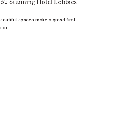
32 Stunning Hotel Lobbies
eautiful spaces make a grand first
ion.