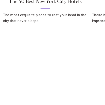
The 40 Best New York City Hotels
The most exquisite places to rest your head in the
These b
city that never sleeps.
impress