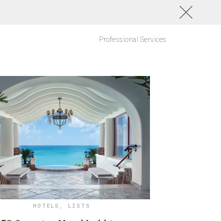
Professional Services
HOTELS
,
LISTS