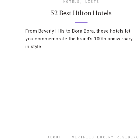
HOTELS
,
LISTS
52 Best Hilton Hotels
From Beverly Hills to Bora Bora, these hotels let
you commemorate the brand’s 100th anniversary
in style.
ABOUT
VERIFIED LUXURY RESIDENC