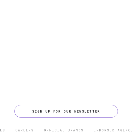
SIGN UP FOR OUR NEWSLETTER
ES
CAREERS
OFFICIAL BRANDS
ENDORSED AGENC