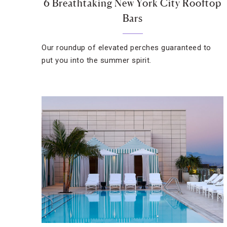
6 Breathtaking New York City Rooftop
Bars
Our roundup of elevated perches guaranteed to
put you into the summer spirit.