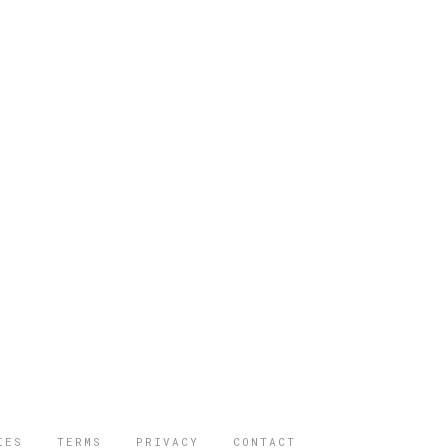
IES
TERMS
PRIVACY
CONTACT