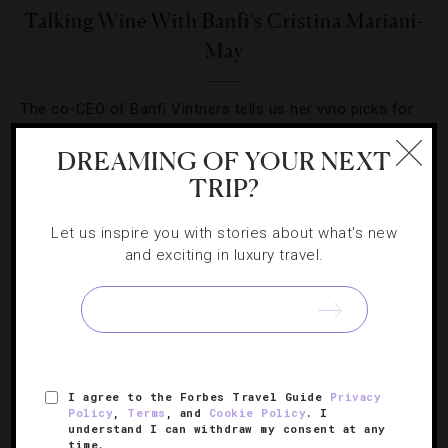
Talking Wine With Banfi’s Cristina Mariani-
May
The co-CEO of Banfi Vintners tells us her vino picks for
the spring and summer and why receiving the Cornell Icon
DREAMING OF YOUR NEXT
of the Industry Award means so much to her family.
TRIP?
Let us inspire you with stories about what's new
and exciting in luxury travel.
SIGN UP FOR OUR NEWSLETTER
I agree to the Forbes Travel Guide
Privacy
ABOUT
VERIFIED LUXURY RESIDENCES
CAREERS
Policy
,
Terms
, and
Cookie Policy
. I
understand I can withdraw my consent at any
OFFICIAL BRANDS
ENDORSED AGENCIES
TERMS
time.