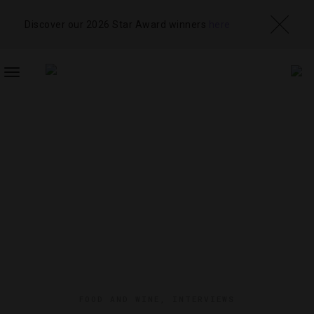
Discover our 2026 Star Award winners
here
TOGGLE
NAVIGATION
FOOD AND WINE
,
INTERVIEWS