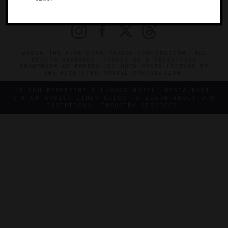
PRIVACY
CONTACT
©2026 THE FIVE STAR TRAVEL CORPORATION. ALL
RIGHTS RESERVED. FORBES IS A REGISTERED
TRADEMARK OF FORBES LLC USED UNDER LICENSE BY
THE FIVE STAR TRAVEL CORPORATION.
DO YOU REPRESENT A LUXURY HOTEL, RESTAURANT,
SPA OR CRUISE LINE? CLICK TO LEARN ABOUT OUR
EXCEPTIONAL INDUSTRY SERVICES.