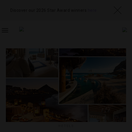
Discover our 2026 Star Award winners
here
TOGGLE
NAVIGATION
HOTELS