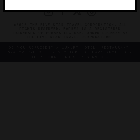
©2026 THE FIVE STAR TRAVEL CORPORATION. ALL
RIGHTS RESERVED. FORBES IS A REGISTERED
TRADEMARK OF FORBES LLC USED UNDER LICENSE BY
THE FIVE STAR TRAVEL CORPORATION.
DO YOU REPRESENT A LUXURY HOTEL, RESTAURANT,
SPA OR CRUISE LINE? CLICK TO LEARN ABOUT OUR
EXCEPTIONAL INDUSTRY SERVICES.