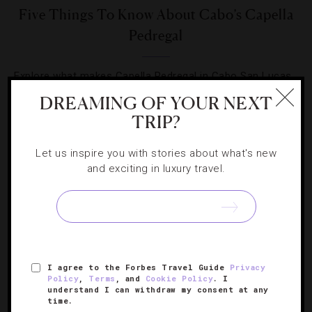
Five Things To Know About Cabo’s Capella
Pedregal
Explore what makes Capella Pedregal in Cabo San Lucas
a favorite for celebrities and VIPs alike.
DREAMING OF YOUR NEXT
TRIP?
Let us inspire you with stories about what's new
and exciting in luxury travel.
SIGN UP FOR OUR NEWSLETTER
I agree to the Forbes Travel Guide
Privacy
ABOUT
VERIFIED LUXURY RESIDENCES
CAREERS
Policy
,
Terms
, and
Cookie Policy
. I
OFFICIAL BRANDS
ENDORSED AGENCIES
TERMS
understand I can withdraw my consent at any
time.
PRIVACY
CONTACT