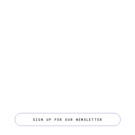
SIGN UP FOR OUR NEWSLETTER