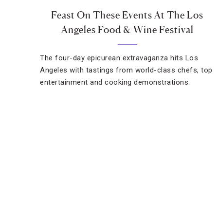
Feast On These Events At The Los
Angeles Food & Wine Festival
The four-day epicurean extravaganza hits Los
Angeles with tastings from world-class chefs, top
entertainment and cooking demonstrations.