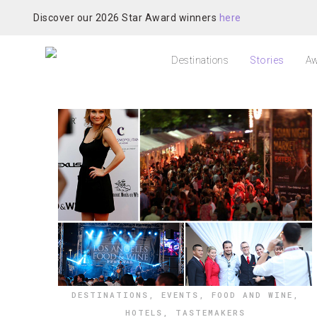
Discover our 2026 Star Award winners
here
Destinations
Stories
Aw
DESTINATIONS
,
EVENTS
,
FOOD AND WINE
,
HOTELS
,
TASTEMAKERS