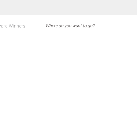
ard Winners