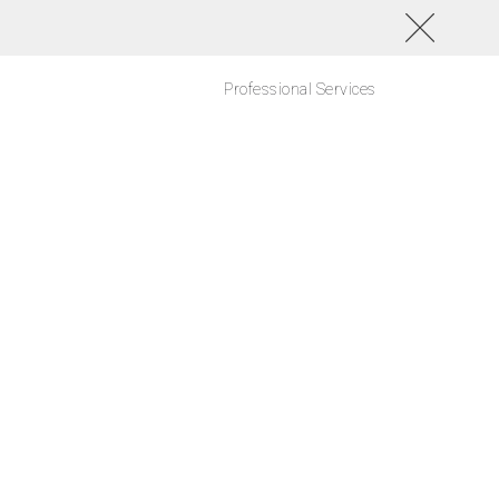
Professional Services