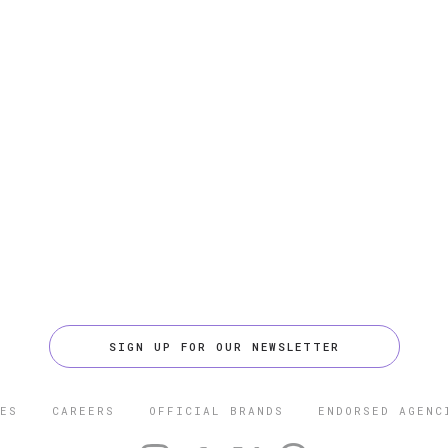
SIGN UP FOR OUR NEWSLETTER
ES
CAREERS
OFFICIAL BRANDS
ENDORSED AGENC