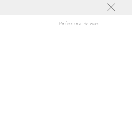
Professional Services