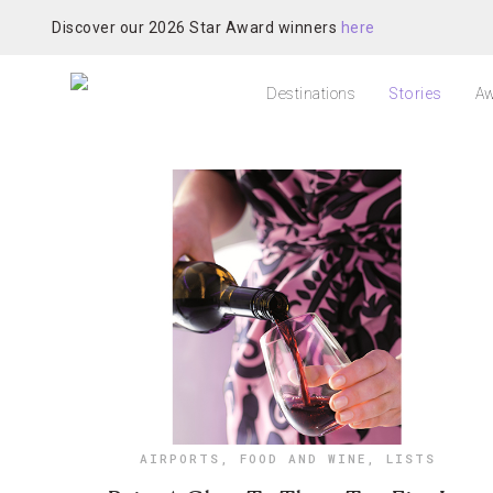
Discover our 2026 Star Award winners
here
Destinations
Stories
Aw
AIRPORTS
,
FOOD AND WINE
,
LISTS