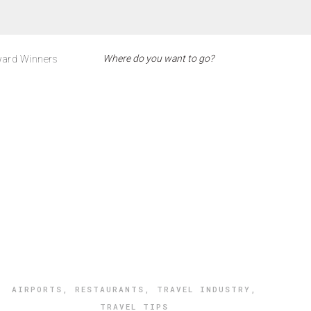
ard Winners
AIRPORTS
,
RESTAURANTS
,
TRAVEL INDUSTRY
,
TRAVEL TIPS