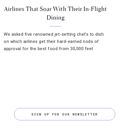
Airlines That Soar With Their In-Flight
Dining
We asked five renowned jet-setting chefs to dish
on which airlines get their hard-earned nods of
approval for the best food from 30,000 feet.
SIGN UP FOR OUR NEWSLETTER