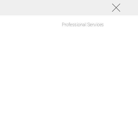
Professional Services