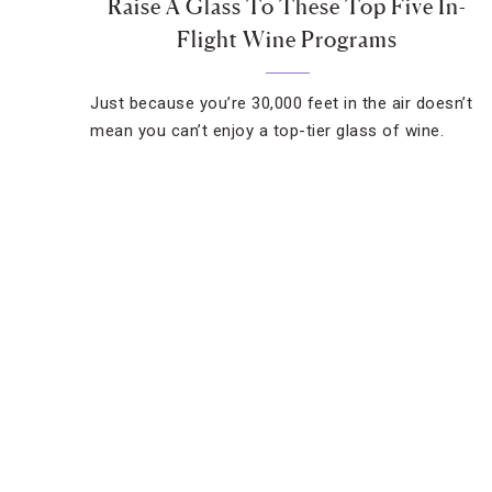
Raise A Glass To These Top Five In-
Flight Wine Programs
Just because you’re 30,000 feet in the air doesn’t
mean you can’t enjoy a top-tier glass of wine.