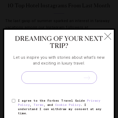
10 Top Hotel Instagrams From Last Month
The last gasp of summer sparked an interest in faraway
vacations among our Instagram followers at
@ForbesTravelGuide.
DREAMING OF YOUR NEXT
TRIP?
Let us inspire you with stories about what's new
and exciting in luxury travel.
SIGN UP FOR OUR NEWSLETTER
ABOUT
VERIFIED LUXURY RESIDENCES
CAREERS
I agree to the Forbes Travel Guide
Privacy
Policy
,
Terms
, and
Cookie Policy
. I
OFFICIAL BRANDS
ENDORSED AGENCIES
TERMS
understand I can withdraw my consent at any
time.
PRIVACY
CONTACT