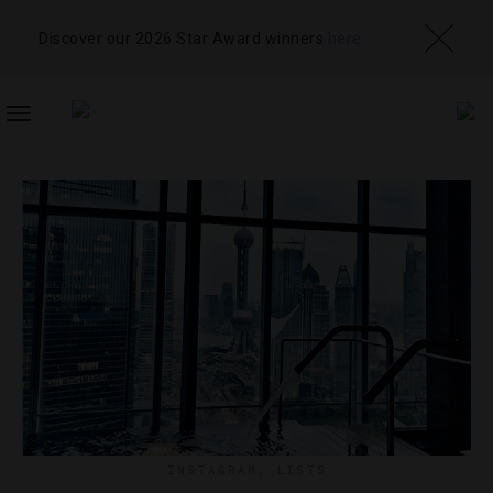
Discover our 2026 Star Award winners
here
TOGGLE
NAVIGATION
INSTAGRAM
,
LISTS