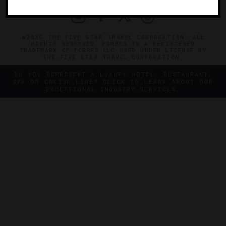
©2026 THE FIVE STAR TRAVEL CORPORATION. ALL
RIGHTS RESERVED. FORBES IS A REGISTERED
TRADEMARK OF FORBES LLC USED UNDER LICENSE BY
THE FIVE STAR TRAVEL CORPORATION.
DO YOU REPRESENT A LUXURY HOTEL, RESTAURANT,
SPA OR CRUISE LINE? CLICK TO LEARN ABOUT OUR
EXCEPTIONAL INDUSTRY SERVICES.