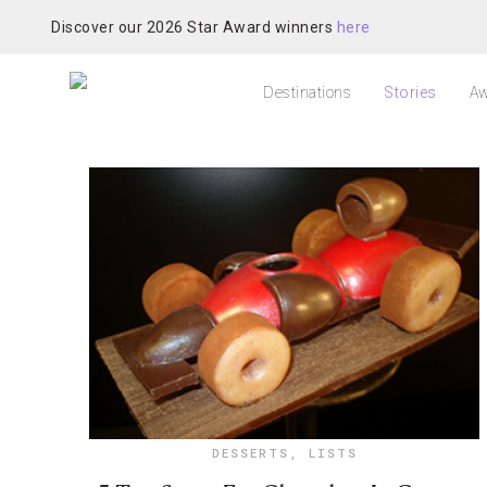
Discover our 2026 Star Award winners
here
Destinations
Stories
Aw
DESSERTS
,
LISTS