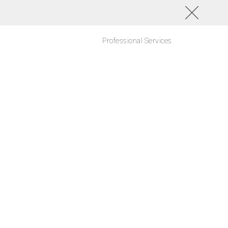
Professional Services