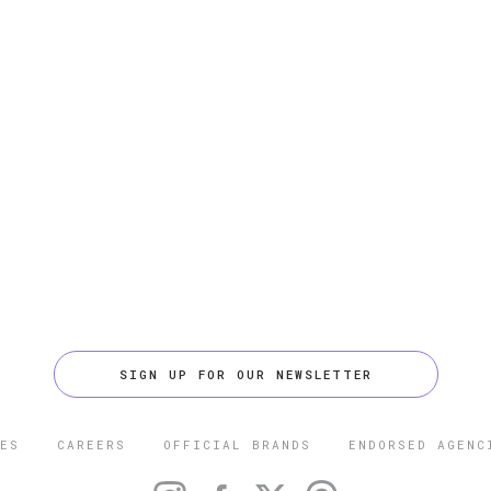
SIGN UP FOR OUR NEWSLETTER
ES
CAREERS
OFFICIAL BRANDS
ENDORSED AGENC