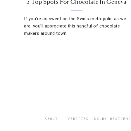
5 Top Spots For Chocolate In Geneva
If you’re as sweet on the Swiss metropolis as we
are, you’ll appreciate this handful of chocolate
makers around town.
ABOUT
VERIFIED LUXURY RESIDENC