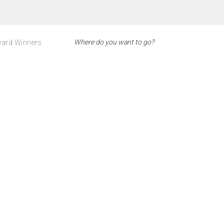
ard Winners