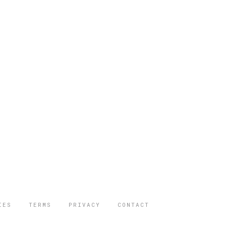
IES
TERMS
PRIVACY
CONTACT