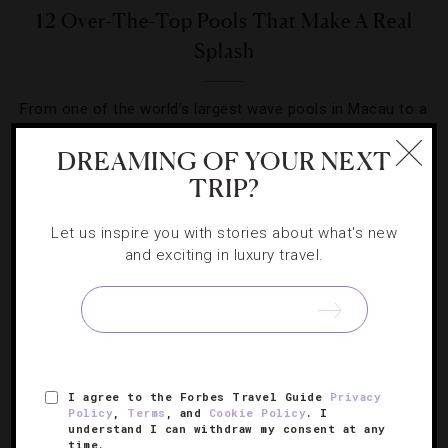
12 Over-The-Top Pools That Make A Real
Splash
From one of the world’s largest wave pools in Macau to a
spot in the Bali rainforest, you’ll want to add these hotels
DREAMING OF YOUR NEXT
to your itinerary.
TRIP?
Let us inspire you with stories about what's new
and exciting in luxury travel.
SIGN UP FOR OUR NEWSLETTER
I agree to the Forbes Travel Guide
Privacy
ABOUT
VERIFIED LUXURY RESIDENCES
CAREERS
Policy
,
Terms
, and
Cookie Policy
. I
understand I can withdraw my consent at any
OFFICIAL BRANDS
ENDORSED AGENCIES
TERMS
time.