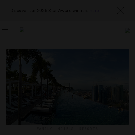
Discover our 2026 Star Award winners
here
TOGGLE
NAVIGATION
FAMILY
,
HOTELS
,
RESORTS