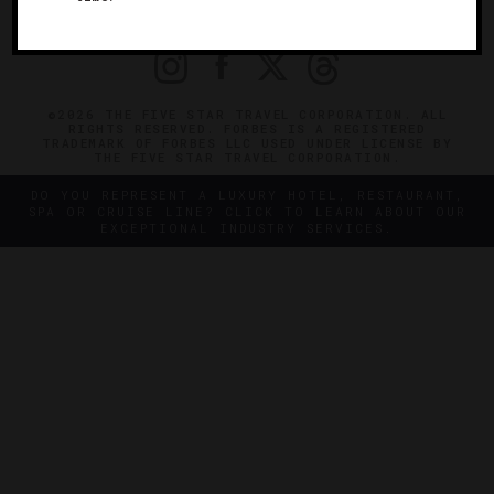
PRIVACY
CONTACT
©2026 THE FIVE STAR TRAVEL CORPORATION. ALL
RIGHTS RESERVED. FORBES IS A REGISTERED
TRADEMARK OF FORBES LLC USED UNDER LICENSE BY
THE FIVE STAR TRAVEL CORPORATION.
DO YOU REPRESENT A LUXURY HOTEL, RESTAURANT,
SPA OR CRUISE LINE? CLICK TO LEARN ABOUT OUR
EXCEPTIONAL INDUSTRY SERVICES.