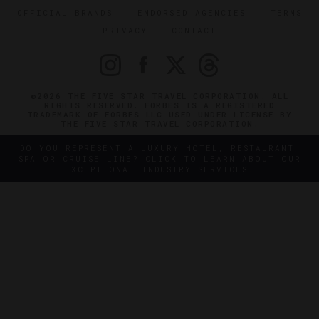
OFFICIAL BRANDS
ENDORSED AGENCIES
TERMS
PRIVACY
CONTACT
©2026 THE FIVE STAR TRAVEL CORPORATION. ALL
RIGHTS RESERVED. FORBES IS A REGISTERED
TRADEMARK OF FORBES LLC USED UNDER LICENSE BY
THE FIVE STAR TRAVEL CORPORATION.
DO YOU REPRESENT A LUXURY HOTEL, RESTAURANT,
SPA OR CRUISE LINE? CLICK TO LEARN ABOUT OUR
EXCEPTIONAL INDUSTRY SERVICES.