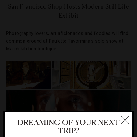
San Francisco Shop Hosts Modern Still Life
Exhibit
Photography lovers, art aficionados and foodies will find
common ground at Paulette Tavormina’s solo show at
March kitchen boutique.
DREAMING OF YOUR NEXT
TRIP?