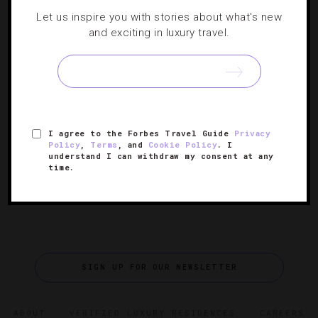
ART
,
ATTRACTIONS AND LANDMARKS
,
Let us inspire you with stories about what's new
DESTINATIONS
,
EVENTS
and exciting in luxury travel.
Explore The Art Of Stanley Kubrick
From ‘The Shining’ to ‘Eyes Wide Shut,’ the famed
visionary’s on-screen creations come to life in this L.A.
I agree to the Forbes Travel Guide
Privacy
exhibit.
Policy
,
Terms
, and
Cookie Policy
. I
understand I can withdraw my consent at any
time.
SIGN UP FOR OUR NEWSLETTER
ABOUT
VERIFIED LUXURY RESIDENCES
CAREERS