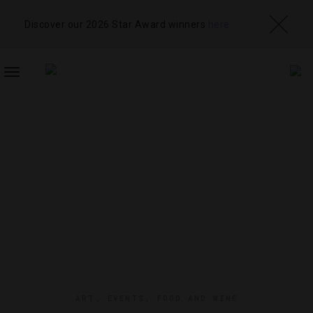
Discover our 2026 Star Award winners
here
TOGGLE
NAVIGATION
ART
,
EVENTS
,
FOOD AND WINE