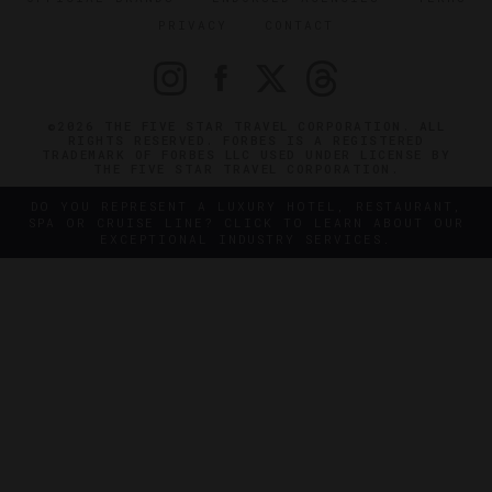
PRIVACY
CONTACT
©2026 THE FIVE STAR TRAVEL CORPORATION. ALL
RIGHTS RESERVED. FORBES IS A REGISTERED
TRADEMARK OF FORBES LLC USED UNDER LICENSE BY
THE FIVE STAR TRAVEL CORPORATION.
DO YOU REPRESENT A LUXURY HOTEL, RESTAURANT,
SPA OR CRUISE LINE? CLICK TO LEARN ABOUT OUR
EXCEPTIONAL INDUSTRY SERVICES.