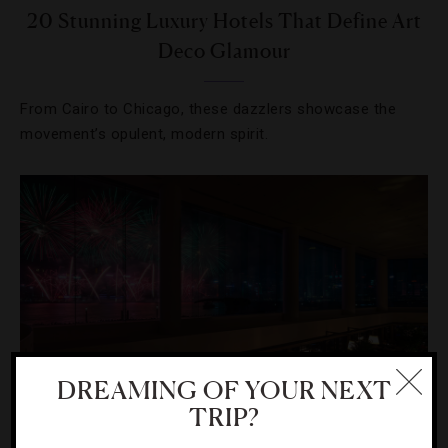
20 Stunning Luxury Hotels That Define Art
Deco Glamour
From Cairo to Chicago, these dazzlers showcase the
movement’s opulent, modern spirit.
DREAMING OF YOUR NEXT
TRIP?
HOLIDAYS
,
HOTELS