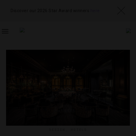
Discover our 2026 Star Award winners
here
TOGGLE
NAVIGATION
DESIGN
,
HOTELS