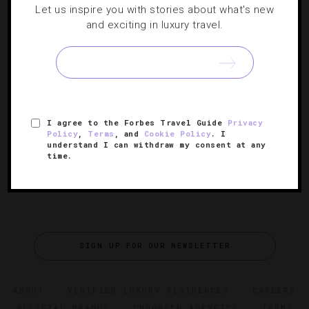
Let us inspire you with stories about what's new
10 Luxury Hotels For The Ultimate New
and exciting in luxury travel.
Year’s Eve
From waterfront fireworks in Dubai to “intergalactic”
parties in the Swiss Alps, these world-class destinations
offer the most opulent ways to ring in 2026.
I agree to the Forbes Travel Guide
Privacy
Policy
,
Terms
, and
Cookie Policy
. I
understand I can withdraw my consent at any
time.
SIGN UP FOR OUR NEWSLETTER
ABOUT
VERIFIED LUXURY RESIDENCES
CAREERS
OFFICIAL BRANDS
ENDORSED AGENCIES
TERMS