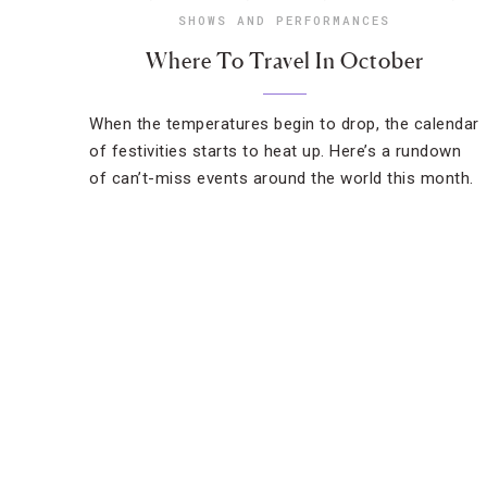
SHOWS AND PERFORMANCES
Where To Travel In October
When the temperatures begin to drop, the calendar
of festivities starts to heat up. Here’s a rundown
of can’t-miss events around the world this month.