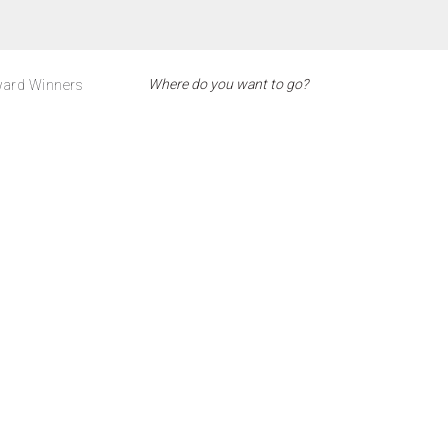
ard Winners