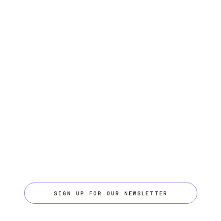
SIGN UP FOR OUR NEWSLETTER