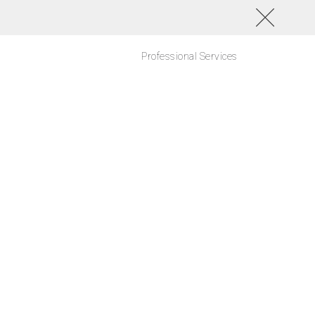
Professional Services