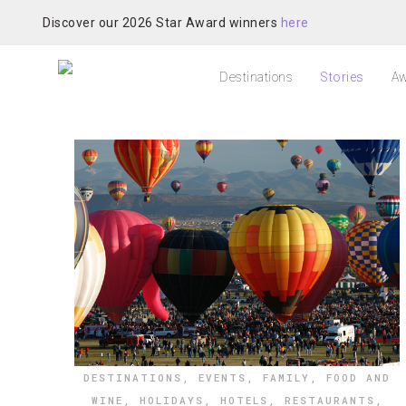
Discover our 2026 Star Award winners
here
Destinations
Stories
Aw
DESTINATIONS
,
EVENTS
,
FAMILY
,
FOOD AND
WINE
,
HOLIDAYS
,
HOTELS
,
RESTAURANTS
,