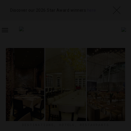
Discover our 2026 Star Award winners
here
TOGGLE
NAVIGATION
DESTINATIONS
,
HOTELS
,
RESTAURANTS