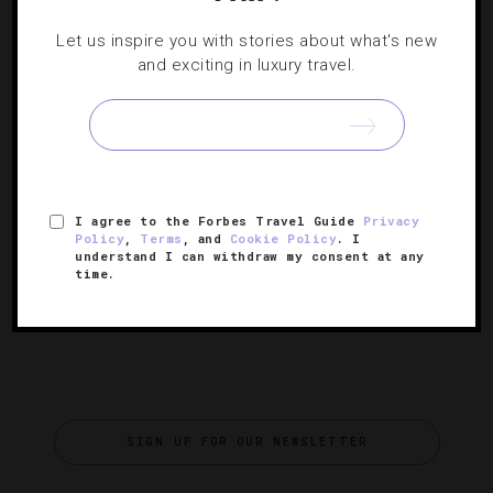
RESTAURANTS
Let us inspire you with stories about what's new
Do This Or That: Las Vegas Luxury Burgers
and exciting in luxury travel.
We’ve got to hand it to Hubert Keller: The classically
trained French chef doesn’t mind slumming with the likes
of American fast food — he’s a die-hard burger fanatic
[Continue
with three budget-friendly Burger Bar…
I agree to the Forbes Travel Guide
Privacy
Reading]
Policy
,
Terms
, and
Cookie Policy
. I
understand I can withdraw my consent at any
time.
SIGN UP FOR OUR NEWSLETTER