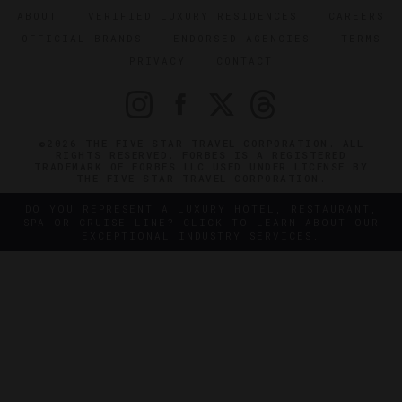
ABOUT
VERIFIED LUXURY RESIDENCES
CAREERS
OFFICIAL BRANDS
ENDORSED AGENCIES
TERMS
PRIVACY
CONTACT
©2026 THE FIVE STAR TRAVEL CORPORATION. ALL
RIGHTS RESERVED. FORBES IS A REGISTERED
TRADEMARK OF FORBES LLC USED UNDER LICENSE BY
THE FIVE STAR TRAVEL CORPORATION.
DO YOU REPRESENT A LUXURY HOTEL, RESTAURANT,
SPA OR CRUISE LINE? CLICK TO LEARN ABOUT OUR
EXCEPTIONAL INDUSTRY SERVICES.