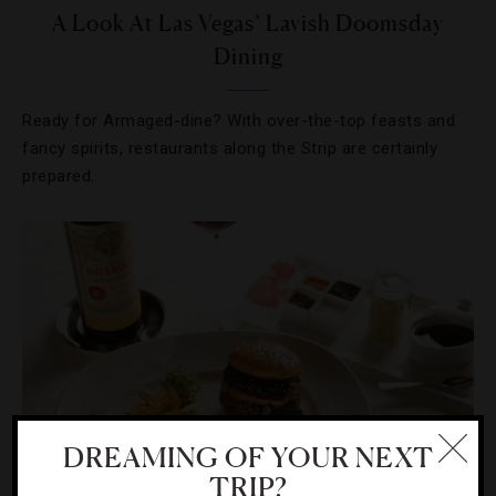
A Look At Las Vegas’ Lavish Doomsday
Dining
Ready for Armaged-dine? With over-the-top feasts and
fancy spirits, restaurants along the Strip are certainly
prepared.
DREAMING OF YOUR NEXT
TRIP?