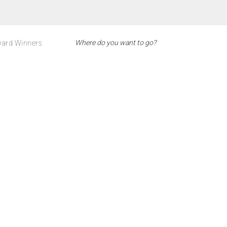
ard Winners