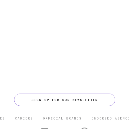
SIGN UP FOR OUR NEWSLETTER
ES
CAREERS
OFFICIAL BRANDS
ENDORSED AGENC