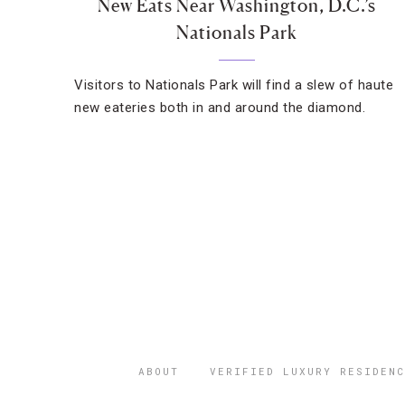
New Eats Near Washington, D.C.’s
Nationals Park
Visitors to Nationals Park will find a slew of haute
new eateries both in and around the diamond.
ABOUT
VERIFIED LUXURY RESIDENC