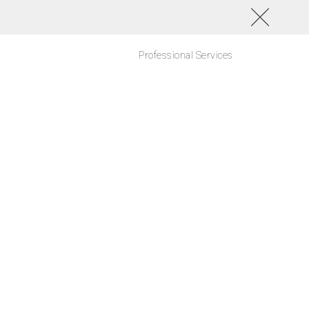
Professional Services