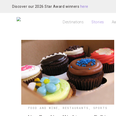
Discover our 2026 Star Award winners
here
Destinations
Stories
Aw
FOOD AND WINE
,
RESTAURANTS
,
SPORTS