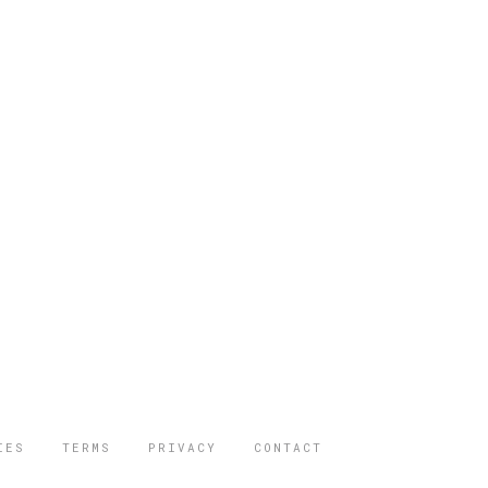
IES
TERMS
PRIVACY
CONTACT