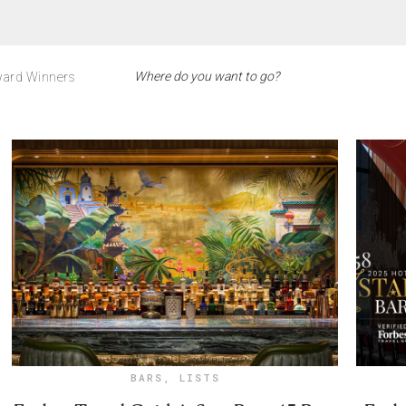
ard Winners
BARS
,
LISTS