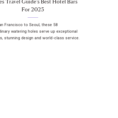
es Travel Guide’s Best Hotel Bars
For 2025
n Francisco to Seoul, these 58
dinary watering holes serve up exceptional
ls, stunning design and world-class service.