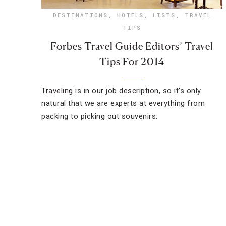
DESTINATIONS
,
HOTELS
,
LISTS
,
TRAVEL
TIPS
Forbes Travel Guide Editors’ Travel
Tips For 2014
Traveling is in our job description, so it’s only
natural that we are experts at everything from
packing to picking out souvenirs.