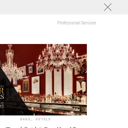
Professional Services
BARS
,
HOTELS