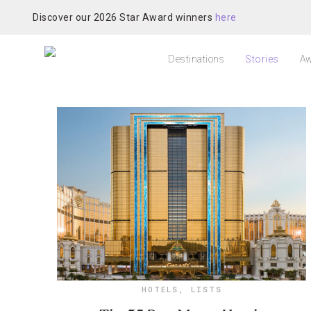
Discover our 2026 Star Award winners
here
Destinations
Stories
Aw
HOTELS
,
LISTS