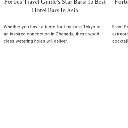
Forbes Travel Guide’s Star Bars: 15 Best
Forb
Hotel Bars In Asia
Whether you have a taste for tequila in Tokyo or
From Sa
an inspired concoction in Chengdu, these world-
extraor
class watering holes will deliver.
cocktai