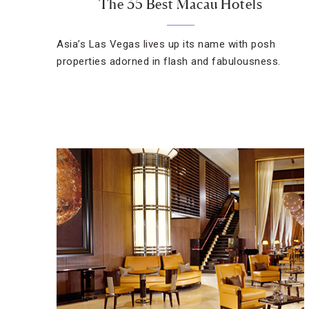
The 35 Best Macau Hotels
Asia’s Las Vegas lives up its name with posh
properties adorned in flash and fabulousness.