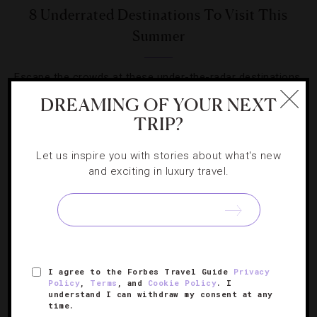
8 Underrated Destinations To Visit This
Summer
Escape the crowds at these under-the-radar destinations,
where warm-weather fun abounds.
DREAMING OF YOUR NEXT
TRIP?
Let us inspire you with stories about what's new
and exciting in luxury travel.
SIGN UP FOR OUR NEWSLETTER
I agree to the Forbes Travel Guide
Privacy
ABOUT
VERIFIED LUXURY RESIDENCES
CAREERS
Policy
,
Terms
, and
Cookie Policy
. I
OFFICIAL BRANDS
ENDORSED AGENCIES
TERMS
understand I can withdraw my consent at any
time.
PRIVACY
CONTACT