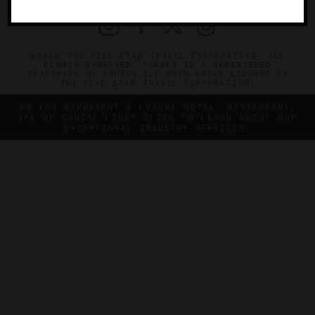
©2026 THE FIVE STAR TRAVEL CORPORATION. ALL
RIGHTS RESERVED. FORBES IS A REGISTERED
TRADEMARK OF FORBES LLC USED UNDER LICENSE BY
THE FIVE STAR TRAVEL CORPORATION.
DO YOU REPRESENT A LUXURY HOTEL, RESTAURANT,
SPA OR CRUISE LINE? CLICK TO LEARN ABOUT OUR
EXCEPTIONAL INDUSTRY SERVICES.