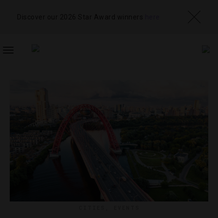
Discover our 2026 Star Award winners
here
TOGGLE
NAVIGATION
CITIES
,
EVENTS