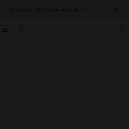
Discover our 2026 Star Award winners
here
TOGGLE
NAVIGATION
HOTELS
,
RESTAURANTS
,
TASTEMAKERS
,
TRAVEL