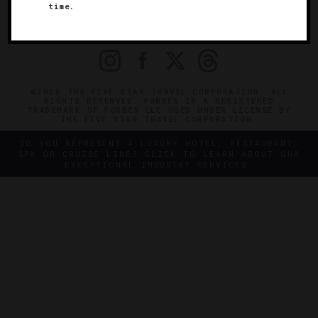
time.
OFFICIAL BRANDS
ENDORSED AGENCIES
TERMS
PRIVACY
CONTACT
©2026 THE FIVE STAR TRAVEL CORPORATION. ALL
RIGHTS RESERVED. FORBES IS A REGISTERED
TRADEMARK OF FORBES LLC USED UNDER LICENSE BY
THE FIVE STAR TRAVEL CORPORATION.
DO YOU REPRESENT A LUXURY HOTEL, RESTAURANT,
SPA OR CRUISE LINE? CLICK TO LEARN ABOUT OUR
EXCEPTIONAL INDUSTRY SERVICES.