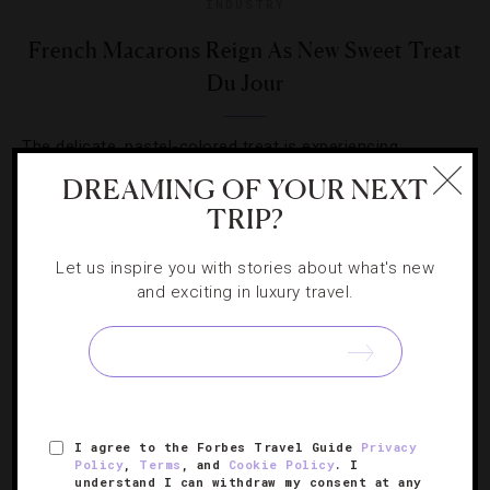
INDUSTRY
French Macarons Reign As New Sweet Treat
Du Jour
The delicate, pastel-colored treat is experiencing
newfound fame in confectionary circles. Here are five
DREAMING OF YOUR NEXT
spots serving some delicious flavors.
TRIP?
Let us inspire you with stories about what's new
and exciting in luxury travel.
SIGN UP FOR OUR NEWSLETTER
I agree to the Forbes Travel Guide
Privacy
Policy
,
Terms
, and
Cookie Policy
. I
ABOUT
VERIFIED LUXURY RESIDENCES
CAREERS
understand I can withdraw my consent at any