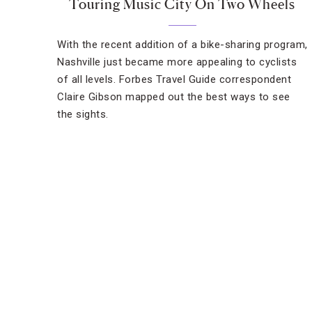
Touring Music City On Two Wheels
With the recent addition of a bike-sharing program,
Nashville just became more appealing to cyclists
of all levels. Forbes Travel Guide correspondent
Claire Gibson mapped out the best ways to see
the sights.