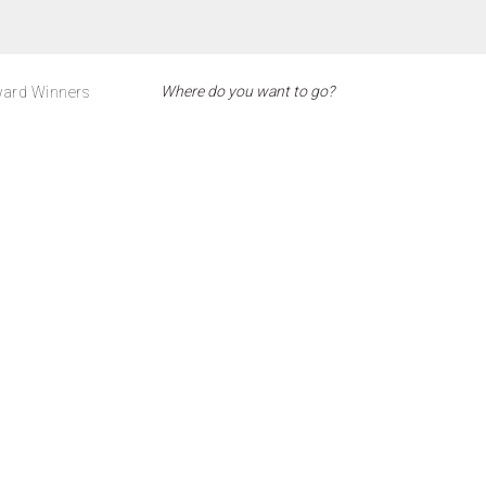
ard Winners