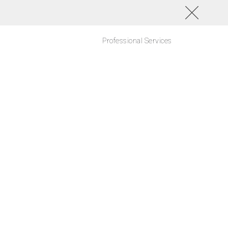
Professional Services