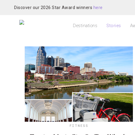
Discover our 2026 Star Award winners
here
Destinations
Stories
Aw
FITNESS