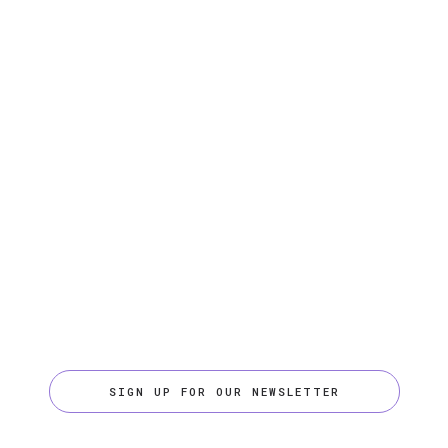
SIGN UP FOR OUR NEWSLETTER