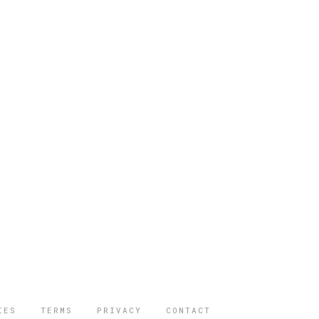
IES
TERMS
PRIVACY
CONTACT