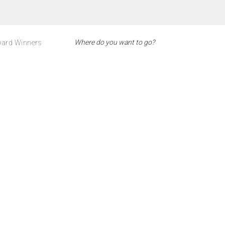
ard Winners