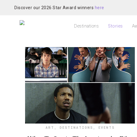
Discover our 2026 Star Award winners
here
Destinations
Stories
Aw
ART
,
DESTINATIONS
,
EVENTS