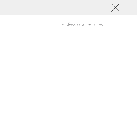
Professional Services