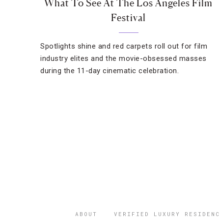
What To See At The Los Angeles Film
Festival
Spotlights shine and red carpets roll out for film
industry elites and the movie-obsessed masses
during the 11-day cinematic celebration.
ABOUT
VERIFIED LUXURY RESIDENC