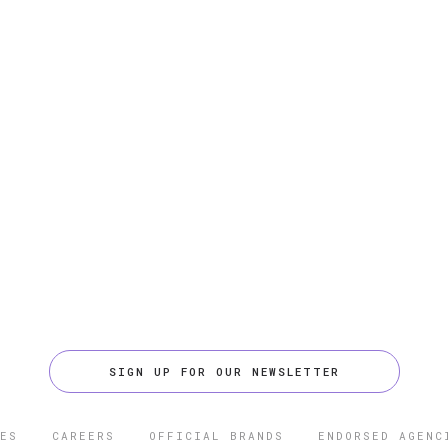
SIGN UP FOR OUR NEWSLETTER
ES
CAREERS
OFFICIAL BRANDS
ENDORSED AGENC